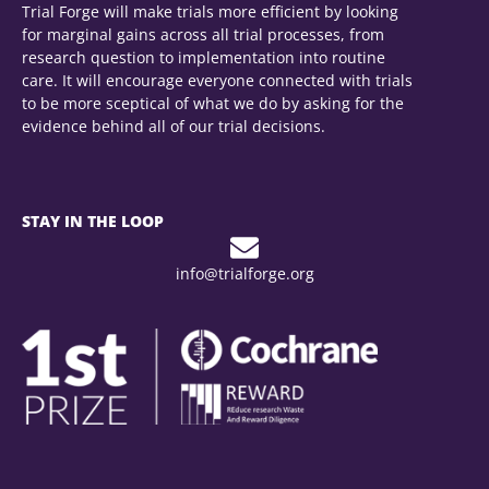
Trial Forge will make trials more efficient by looking
for marginal gains across all trial processes, from
research question to implementation into routine
care. It will encourage everyone connected with trials
to be more sceptical of what we do by asking for the
evidence behind all of our trial decisions.
STAY IN THE LOOP
info@trialforge.org