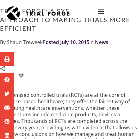
Skip
to
TRIAL FORGE: A SYSTEMATIC
content
APPROACH TO MAKING TRIALS MORE
IMPROVING TRIAL DIVERSITY
EFFICIENT
By
Shaun Treweek
Posted
July 10, 2015
In
News
Randomised controlled trials (RCTs) are at the core of
evidence-based healthcare; they offer the fairest way of
evaluating healthcare interventions, whether these
interventions include medicinal products, devices or
services. Thousands of RCTs are completed across the
world every year, providing us with evidence that allows us
to draw conclusions on how we manage and treat human