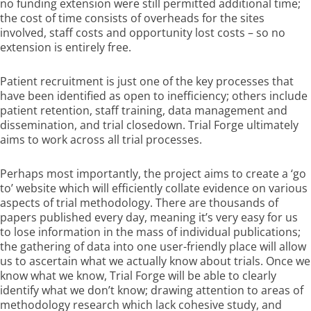
no funding extension were still permitted additional time;
the cost of time consists of overheads for the sites
involved, staff costs and opportunity lost costs – so no
extension is entirely free.
Patient recruitment is just one of the key processes that
have been identified as open to inefficiency; others include
patient retention, staff training, data management and
dissemination, and trial closedown. Trial Forge ultimately
aims to work across all trial processes.
Perhaps most importantly, the project aims to create a ‘go
to’ website which will efficiently collate evidence on various
aspects of trial methodology. There are thousands of
papers published every day, meaning it’s very easy for us
to lose information in the mass of individual publications;
the gathering of data into one user-friendly place will allow
us to ascertain what we actually know about trials. Once we
know what we know, Trial Forge will be able to clearly
identify what we don’t know; drawing attention to areas of
methodology research which lack cohesive study, and