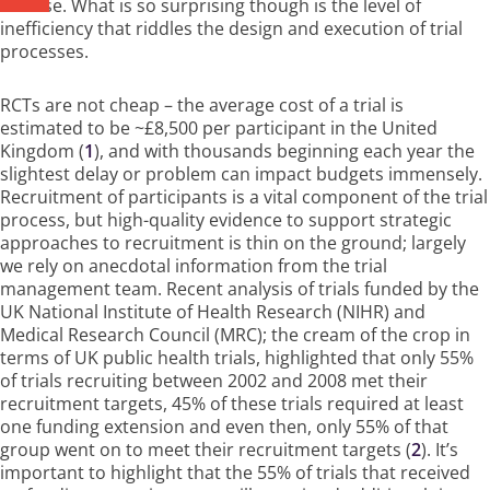
disease. What is so surprising though is the level of
inefficiency that riddles the design and execution of trial
processes.
RCTs are not cheap – the average cost of a trial is
estimated to be ~£8,500 per participant in the United
Kingdom (
1
), and with thousands beginning each year the
slightest delay or problem can impact budgets immensely.
Recruitment of participants is a vital component of the trial
process, but high-quality evidence to support strategic
approaches to recruitment is thin on the ground; largely
we rely on anecdotal information from the trial
management team. Recent analysis of trials funded by the
UK National Institute of Health Research (NIHR) and
Medical Research Council (MRC); the cream of the crop in
terms of UK public health trials, highlighted that only 55%
of trials recruiting between 2002 and 2008 met their
recruitment targets, 45% of these trials required at least
one funding extension and even then, only 55% of that
group went on to meet their recruitment targets (
2
). It’s
important to highlight that the 55% of trials that received