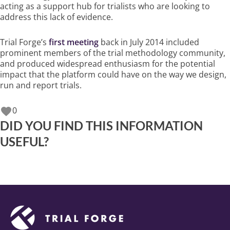
acting as a support hub for trialists who are looking to
address this lack of evidence.
Trial Forge’s
first meeting
back in July 2014 included
prominent members of the trial methodology community,
and produced widespread enthusiasm for the potential
impact that the platform could have on the way we design,
run and report trials.
0
DID YOU FIND THIS INFORMATION
USEFUL?