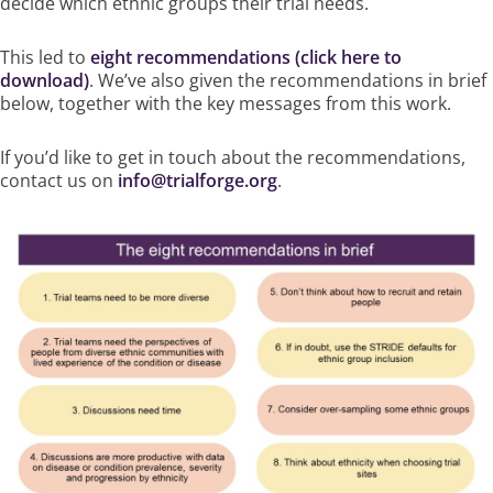
decide which ethnic groups their trial needs.
This led to
eight recommendations (click here to
download)
. We’ve also given the
recommendations in brief
below, together with the key messages from this work.
If you’d like to get in touch about the recommendations,
contact us on
info@trialforge.org
.