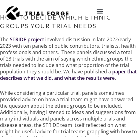
Skip
to
content
HOW TO DECIDE WHICH ETHNIC
IMPROVING TRIAL DIVERSITY
GROUPS YOUR TRIAL NEEDS
The
STRIDE project
involved discussion in late 2022/early
2023 with ten panels of public contributors, trialists, health
professionals and others.
These panels discussed a total
of 23 trials with the aim of saying which ethnic groups the
trials needed to include and what proportion of the trial
population they should be. We have published a
paper that
describes what we did, and what the results were
.
While considering a particular trial, panels sometimes
provided advice on how a trial team might have answered
the question about the ethnic groups to be included.
Additionally, having listened to ideas and suggestions from
many individuals and panels across multiple trials and
disease areas, the STRIDE team itself reflected on what
might be useful advice for trial teams grappling with how to