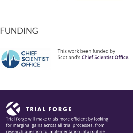
FUNDING
This work been funded by
Scotland’s
Chief Scientist Office
.
Trial Forge will make trials more efficient by looking
for marginal gains across all trial processes, from
research question to implementation into routine