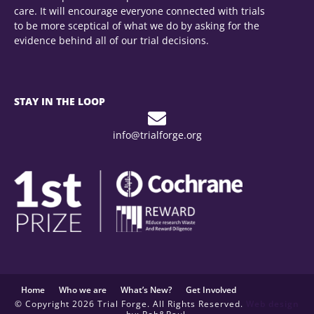
care. It will encourage everyone connected with trials
to be more sceptical of what we do by asking for the
evidence behind all of our trial decisions.
STAY IN THE LOOP
info@trialforge.org
Home
Who we are
What’s New?
Get Involved
© Copyright 2026 Trial Forge. All Rights Reserved.
Web design