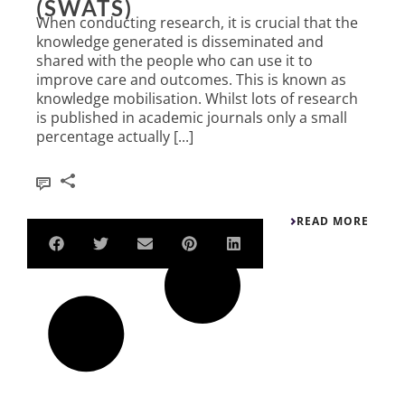
(SWATS)
When conducting research, it is crucial that the
knowledge generated is disseminated and
shared with the people who can use it to
improve care and outcomes. This is known as
knowledge mobilisation. Whilst lots of research
is published in academic journals only a small
percentage actually [...]
1
READ MORE