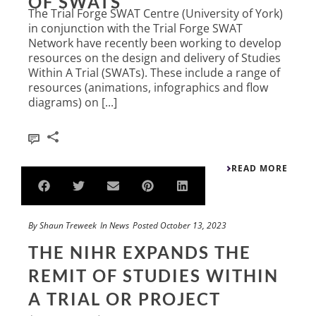
OF SWATS
The Trial Forge SWAT Centre (University of York)
in conjunction with the Trial Forge SWAT
Network have recently been working to develop
resources on the design and delivery of Studies
Within A Trial (SWATs). These include a range of
resources (animations, infographics and flow
diagrams) on [...]
0
READ MORE
By
Shaun Treweek
In
News
Posted
October 13, 2023
THE NIHR EXPANDS THE
REMIT OF STUDIES WITHIN
A TRIAL OR PROJECT