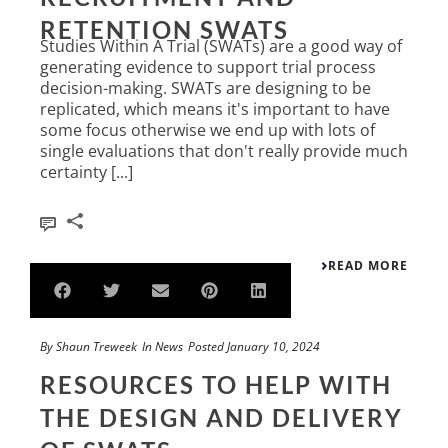
RETENTION SWATS
Studies Within A Trial (SWATs) are a good way of
generating evidence to support trial process
decision-making. SWATs are designing to be
replicated, which means it's important to have
some focus otherwise we end up with lots of
single evaluations that don't really provide much
certainty [...]
0
READ MORE
By
Shaun Treweek
In
News
Posted
January 10, 2024
RESOURCES TO HELP WITH
THE DESIGN AND DELIVERY