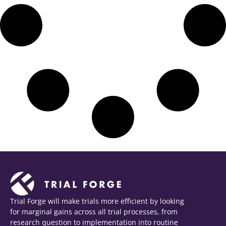
Trial Forge will make trials more efficient by looking
for marginal gains across all trial processes, from
research question to implementation into routine