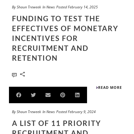
By
Shaun Treweek
In
News
Posted
February 14, 2025
FUNDING TO TEST THE
EFFECTIVES OF MONETARY
INCENTIVES FOR
RECRUITMENT AND
RETENTION
0
READ MORE
By
Shaun Treweek
In
News
Posted
February 9, 2024
A LIST OF 11 PRIORITY
RECRUITMENT AND