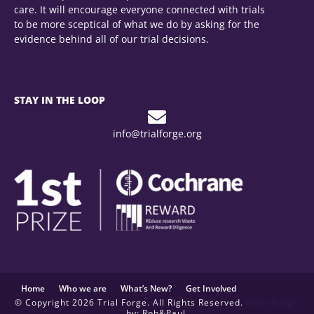
care. It will encourage everyone connected with trials
to be more sceptical of what we do by asking for the
evidence behind all of our trial decisions.
STAY IN THE LOOP
info@trialforge.org
Home
Who we are
What’s New?
Get Involved
© Copyright 2026 Trial Forge. All Rights Reserved.
Web design
by: Rob&Paul.