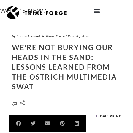
Skip
to
WHAT'S NEW?
content
IMPROVING TRIAL DIVERSITY
By
Shaun Treweek
In
News
Posted
May 26, 2026
WE’RE NOT BURYING OUR
HEADS IN THE SAND:
LESSONS LEARNED FROM
THE OSTRICH MULTIMEDIA
SWAT
0
READ MORE