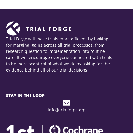
Trial Forge will make trials more efficient by looking
for marginal gains across all trial processes, from
research question to implementation into routine
care. It will encourage everyone connected with trials
to be more sceptical of what we do by asking for the
evidence behind all of our trial decisions.
STAY IN THE LOOP
info@trialforge.org