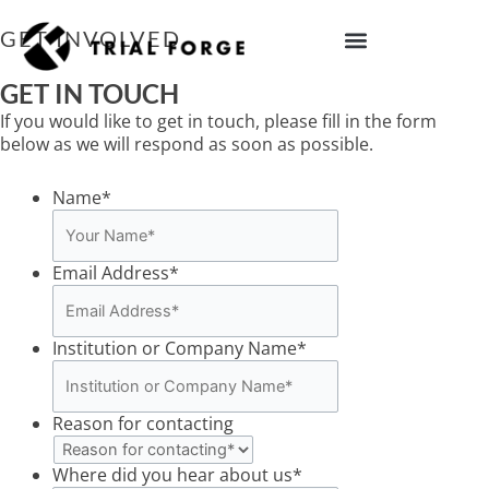
Skip
to
GET INVOLVED
content
IMPROVING TRIAL DIVERSITY
GET IN TOUCH
If you would like to get in touch, please fill in the form
below as we will respond as soon as possible.
Name
*
Email Address
*
Institution or Company Name
*
Reason for contacting
Where did you hear about us
*