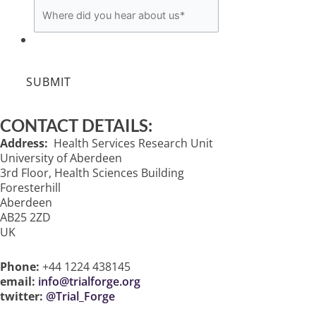
SUBMIT
CONTACT DETAILS:
Address:
Health Services Research Unit
University of Aberdeen
3rd Floor, Health Sciences Building
Foresterhill
Aberdeen
AB25 2ZD
UK
Phone:
+44 1224 438145
email:
info@trialforge.org
twitter:
@Trial_Forge