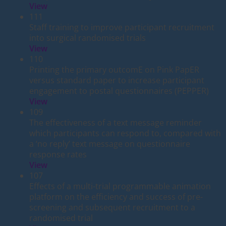
View
111
Staff training to improve participant recruitment
into surgical randomised trials
View
110
Printing the primary outcomE on Pink PapER
versus standard paper to increase participant
engagement to postal questionnaires (PEPPER)
View
109
The effectiveness of a text message reminder
which participants can respond to, compared with
a ‘no reply’ text message on questionnaire
response rates
View
107
Effects of a multi-trial programmable animation
platform on the efficiency and success of pre-
screening and subsequent recruitment to a
randomised trial