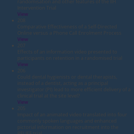
randomisation and other features of the IIH
Intervention Trial
View
208
Comparative Effectiveness of a Self-Directed
Online versus a Phone Call Enrolment Process
View
207
Effects of an information video presented to
participants on retention in a randomised trial
View
206
Could dental hygienists or dental therapists,
instead of a dentist, acting as a principal
investigator (PI) lead to more efficient delivery of a
clinical trial at the site level?
View
205
Impact of an animated video translated into four
commonly spoken languages and enhanced
pictorial information on recruitment into the
RELIEF trial