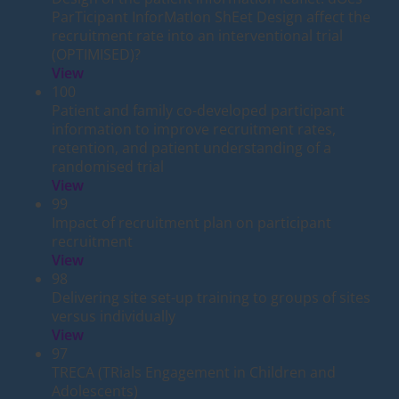
ParTicipant InforMatIon ShEet Design affect the
recruitment rate into an interventional trial
(OPTIMISED)?
View
100
Patient and family co-developed participant
information to improve recruitment rates,
retention, and patient understanding of a
randomised trial
View
99
Impact of recruitment plan on participant
recruitment
View
98
Delivering site set-up training to groups of sites
versus individually
View
97
TRECA (TRials Engagement in Children and
Adolescents)