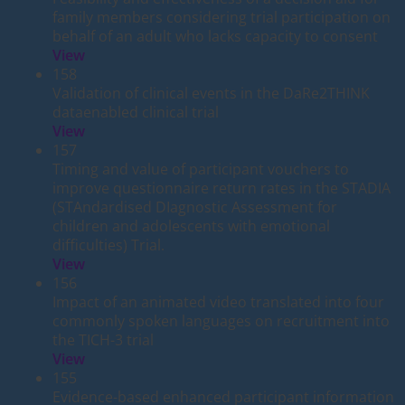
family members considering trial participation on
behalf of an adult who lacks capacity to consent
View
158
Validation of clinical events in the DaRe2THINK
dataenabled clinical trial
View
157
Timing and value of participant vouchers to
improve questionnaire return rates in the STADIA
(STAndardised DIagnostic Assessment for
children and adolescents with emotional
difficulties) Trial.
View
156
Impact of an animated video translated into four
commonly spoken languages on recruitment into
the TICH-3 trial
View
155
Evidence-based enhanced participant information