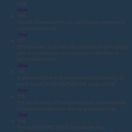
trial
View
198
Impact of newsletters on participant retention in
randomised trials
View
197
Effectiveness and cost effectiveness of providing a
pen at recruitment on participant retention in
randomised trials
View
196
Implementation and maintenance of blinding of
participants in the RAPSODI-UK surgical trial
View
195
Pre-notification of trial participants by newsletter
to improve response rates to questionnaires
View
194
The neoGASTRIC SWAT: to evaluate the