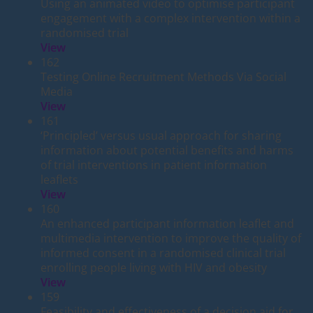
Using an animated video to optimise participant
engagement with a complex intervention within a
randomised trial
View
162
Testing Online Recruitment Methods Via Social
Media
View
161
‘Principled’ versus usual approach for sharing
information about potential benefits and harms
of trial interventions in patient information
leaflets
View
160
An enhanced participant information leaflet and
multimedia intervention to improve the quality of
informed consent in a randomised clinical trial
enrolling people living with HIV and obesity
View
159
Feasibility and effectiveness of a decision aid for