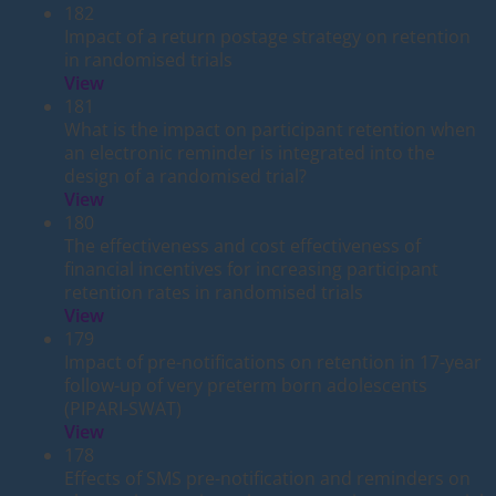
182
Impact of a return postage strategy on retention
in randomised trials
View
181
What is the impact on participant retention when
an electronic reminder is integrated into the
design of a randomised trial?
View
180
The effectiveness and cost effectiveness of
financial incentives for increasing participant
retention rates in randomised trials
View
179
Impact of pre-notifications on retention in 17-year
follow-up of very preterm born adolescents
(PIPARI-SWAT)
View
178
Effects of SMS pre-notification and reminders on