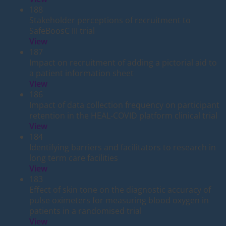
188
Stakeholder perceptions of recruitment to
SafeBoosC III trial
View
187
Impact on recruitment of adding a pictorial aid to
a patient information sheet
View
186
Impact of data collection frequency on participant
retention in the HEAL-COVID platform clinical trial
View
184
Identifying barriers and facilitators to research in
long term care facilities
View
183
Effect of skin tone on the diagnostic accuracy of
pulse oximeters for measuring blood oxygen in
patients in a randomised trial
View