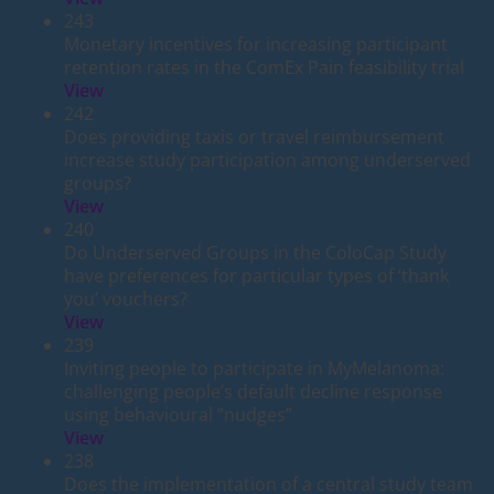
243
Monetary incentives for increasing participant
retention rates in the ComEx Pain feasibility trial
View
242
Does providing taxis or travel reimbursement
increase study participation among underserved
groups?
View
240
Do Underserved Groups in the ColoCap Study
have preferences for particular types of ‘thank
you’ vouchers?
View
239
Inviting people to participate in MyMelanoma:
challenging people’s default decline response
using behavioural “nudges”
View
238
Does the implementation of a central study team