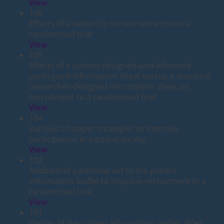
View
106
Effects of a video clip on recruitment into a
randomised trial
View
105
Effects of a patient-designed-and-informed
participant information sheet versus a standard,
researcher-designed information sheet on
recruitment to a randomised trial
View
104
Various on-paper strategies to improve
participation in a postal survey
View
102
Addition of a pictorial aid to the patient
information leaflet to improve recruitment in a
randomised trial
View
101
Design of the patient information leaflet: dOes