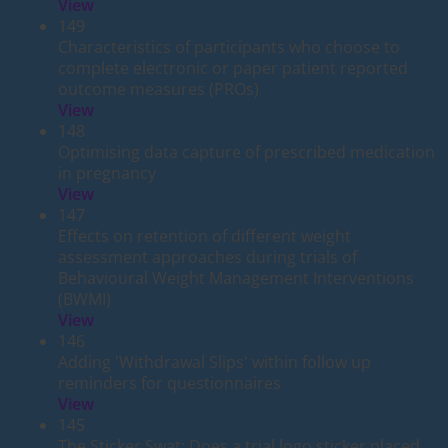
View
149
Characteristics of participants who choose to
complete electronic or paper patient reported
outcome measures (PROs)
View
148
Optimising data capture of prescribed medication
in pregnancy
View
147
Effects on retention of different weight
assessment approaches during trials of
Behavioural Weight Management Interventions
(BWMI)
View
146
Adding 'Withdrawal Slips' within follow up
reminders for questionnaires
View
145
The Sticker Swat: Does a trial logo sticker placed