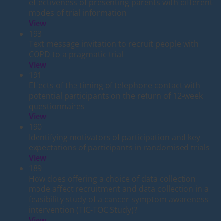
effectiveness of presenting parents with different
modes of trial information
View
193
Text message invitation to recruit people with
COPD to a pragmatic trial
View
191
Effects of the timing of telephone contact with
potential participants on the return of 12-week
questionnaires
View
190
Identifying motivators of participation and key
expectations of participants in randomised trials
View
189
How does offering a choice of data collection
mode affect recruitment and data collection in a
feasibility study of a cancer symptom awareness
intervention (TIC-TOC Study)?
View