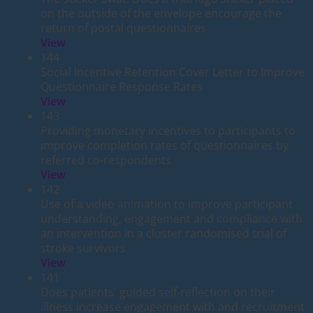
on the outside of the envelope encourage the
return of postal questionnaires
View
144
Social Incentive Retention Cover Letter to Improve
Questionnaire Response Rates
View
143
Providing monetary incentives to participants to
improve completion rates of questionnaires by
referred co-respondents
View
142
Use of a video animation to improve participant
understanding, engagement and compliance with
an intervention in a cluster randomised trial of
stroke survivors
View
141
Does patients' guided self-reflection on their
illness increase engagement with and recruitment