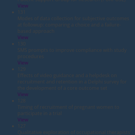
View
131
Modes of data collection for subjective outcomes
at followup: comparing a choice and a failure-
based approach
View
130
SMS prompts to improve compliance with study
procedures
View
129
Effects of video guidance and a helpdesk on
recruitment and retention in a Delphi survey for
the development of a core outcome set
View
128
Timing of recruitment of pregnant women to
participate in a trial
View
127
Qualitative exploration of occupational therapists’