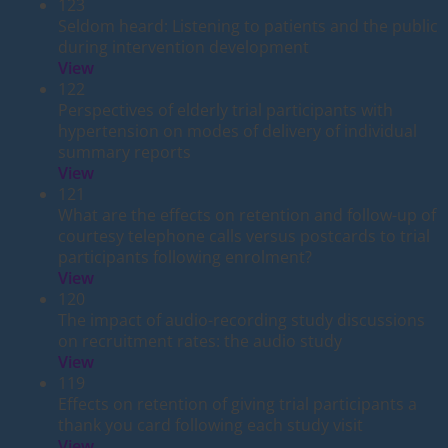
123
Seldom heard: Listening to patients and the public
during intervention development
View
122
Perspectives of elderly trial participants with
hypertension on modes of delivery of individual
summary reports
View
121
What are the effects on retention and follow-up of
courtesy telephone calls versus postcards to trial
participants following enrolment?
View
120
The impact of audio-recording study discussions
on recruitment rates: the audio study
View
119
Effects on retention of giving trial participants a
thank you card following each study visit
View