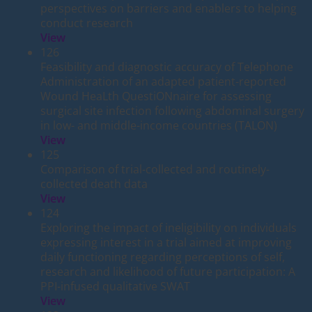
perspectives on barriers and enablers to helping
conduct research
View
126
Feasibility and diagnostic accuracy of Telephone
Administration of an adapted patient-reported
Wound HeaLth QuestiONnaire for assessing
surgical site infection following abdominal surgery
in low- and middle-income countries (TALON)
View
125
Comparison of trial-collected and routinely-
collected death data
View
124
Exploring the impact of ineligibility on individuals
expressing interest in a trial aimed at improving
daily functioning regarding perceptions of self,
research and likelihood of future participation: A
PPI-infused qualitative SWAT
View