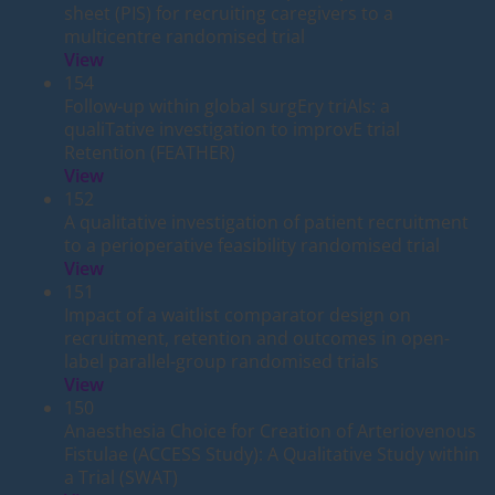
sheet (PIS) for recruiting caregivers to a
multicentre randomised trial
View
154
Follow-up within global surgEry triAls: a
qualiTative investigation to improvE trial
Retention (FEATHER)
View
152
A qualitative investigation of patient recruitment
to a perioperative feasibility randomised trial
View
151
Impact of a waitlist comparator design on
recruitment, retention and outcomes in open-
label parallel-group randomised trials
View
150
Anaesthesia Choice for Creation of Arteriovenous
Fistulae (ACCESS Study): A Qualitative Study within
a Trial (SWAT)