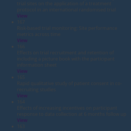
trial sites on the application of a treatment
protocol in an international randomised trial
View
167
Risk-based trial monitoring: Site performance
metrics across time
View
166
Effects on trial recruitment and retention of
including a picture book with the participant
information sheet
View
165
Rapid qualitative study of patient consent in co-
recruiting studies
View
164
Effects of increasing incentives on participant
response to data collection at 6 months follow up
View
163