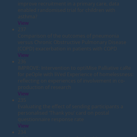
improve recruitment in a primary care, data
enabled randomised trial for children with
asthma?
View
237
Comparison of the outcomes of pneumonia
versus Chronic Obstructive Pulmonary Disease
(COPD) exacerbation in patients with COPD
View
236
IMPROVE: Intervention to optiMise Palliative caRe
for peOple with liVed Experience of homelessness:
reflecting on experiences of involvement in co-
production of research
View
235
Evaluating the effect of sending participants a
personalised ‘Thank you’ card on postal
questionnaire response rate
View
234