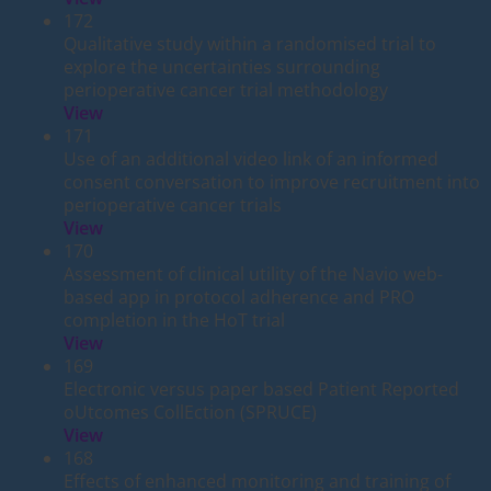
172
Qualitative study within a randomised trial to
explore the uncertainties surrounding
perioperative cancer trial methodology
View
171
Use of an additional video link of an informed
consent conversation to improve recruitment into
perioperative cancer trials
View
170
Assessment of clinical utility of the Navio web-
based app in protocol adherence and PRO
completion in the HoT trial
View
169
Electronic versus paper based Patient Reported
oUtcomes CollEction (SPRUCE)
View
168
Effects of enhanced monitoring and training of