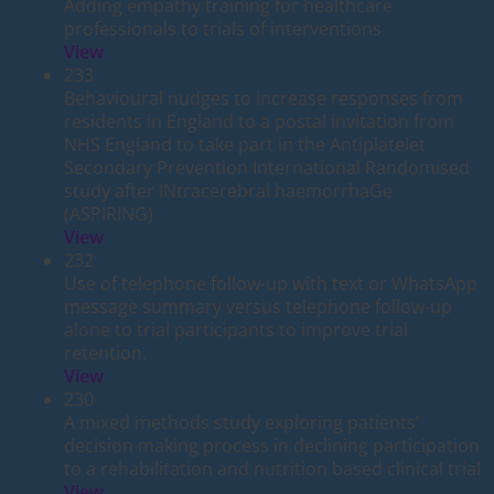
Adding empathy training for healthcare
professionals to trials of interventions
View
233
Behavioural nudges to increase responses from
residents in England to a postal invitation from
NHS England to take part in the Antiplatelet
Secondary Prevention International Randomised
study after INtracerebral haemorrhaGe
(ASPIRING)
View
232
Use of telephone follow-up with text or WhatsApp
message summary versus telephone follow-up
alone to trial participants to improve trial
retention.
View
230
A mixed methods study exploring patients’
decision making process in declining participation
to a rehabilitation and nutrition based clinical trial
View