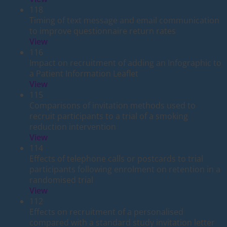
118
Timing of text message and email communication
to improve questionnaire return rates
View
116
Impact on recruitment of adding an Infographic to
a Patient Information Leaflet
View
115
Comparisons of invitation methods used to
recruit participants to a trial of a smoking
reduction intervention
View
114
Effects of telephone calls or postcards to trial
participants following enrolment on retention in a
randomised trial
View
112
Effects on recruitment of a personalised
compared with a standard study invitation letter