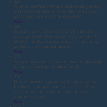
221
What is the effect of time critical wording of text
message reminders on completion of electronic
participant case report forms (CRFs)?
View
220
Impact of an inclusive recruitment animation
(developed with PPI input) on recruitment of UK
ethnic minority participants in a trial for young
people at risk of bipolar disorder
View
219
Video information given at the point of discharge
to improve participant follow-up rates
View
218
Effect of providing parents with information on
the use of routine data in clinical research on
recruitment and retention of infants to a
randomised trial
View
217