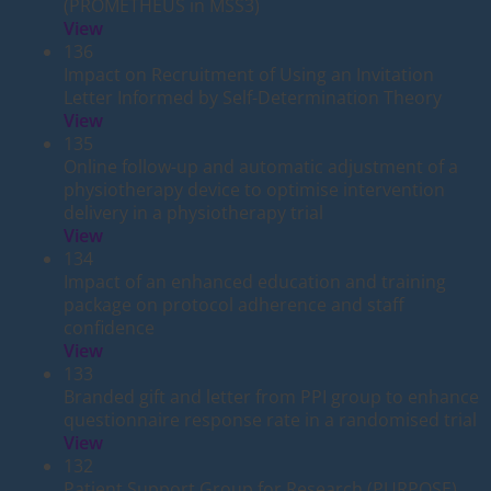
(PROMETHEUS in MSS3)
View
136
Impact on Recruitment of Using an Invitation
Letter Informed by Self-Determination Theory
View
135
Online follow-up and automatic adjustment of a
physiotherapy device to optimise intervention
delivery in a physiotherapy trial
View
134
Impact of an enhanced education and training
package on protocol adherence and staff
confidence
View
133
Branded gift and letter from PPI group to enhance
questionnaire response rate in a randomised trial
View
132
Patient Support Group for Research (PURPOSE)