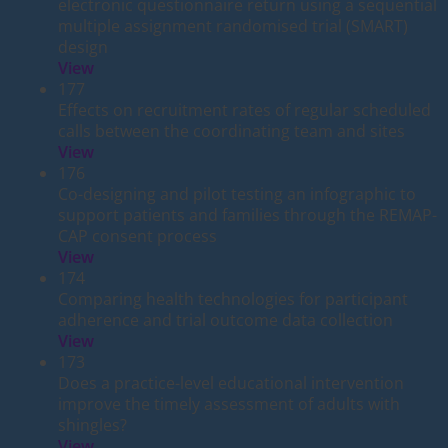
electronic questionnaire return using a sequential
multiple assignment randomised trial (SMART)
design
View
177
Effects on recruitment rates of regular scheduled
calls between the coordinating team and sites
View
176
Co-designing and pilot testing an infographic to
support patients and families through the REMAP-
CAP consent process
View
174
Comparing health technologies for participant
adherence and trial outcome data collection
View
173
Does a practice-level educational intervention
improve the timely assessment of adults with
shingles?
View