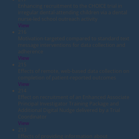
Enhancing recruitment to the CHOICE trial in
irregular dental-attending children via a dental
nurse-led school outreach activity
View
216
Motivation-targeted compared to standard text
message interventions for data collection and
adherence
View
215
Effects of remote, web-based data collection on
completion of patient-reported outcomes
View
214
Effect on recruitment of an Enhanced Associate
Principal Investigator Training Package and
Additional Digital Nudge delivered by a Trial
Coordinator
View
213
Effects of providing information about