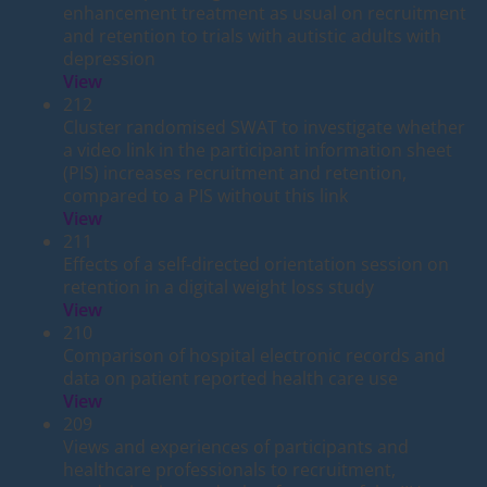
enhancement treatment as usual on recruitment
and retention to trials with autistic adults with
depression
View
212
Cluster randomised SWAT to investigate whether
a video link in the participant information sheet
(PIS) increases recruitment and retention,
compared to a PIS without this link
View
211
Effects of a self-directed orientation session on
retention in a digital weight loss study
View
210
Comparison of hospital electronic records and
data on patient reported health care use
View
209
Views and experiences of participants and
healthcare professionals to recruitment,