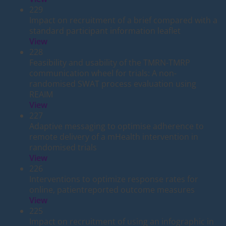
229
Impact on recruitment of a brief compared with a
standard participant information leaflet
View
228
Feasibility and usability of the TMRN-TMRP
communication wheel for trials: A non-
randomised SWAT process evaluation using
REAIM
View
227
Adaptive messaging to optimise adherence to
remote delivery of a mHealth intervention in
randomised trials
View
226
Interventions to optimize response rates for
online, patientreported outcome measures
View
225
Impact on recruitment of using an infographic in