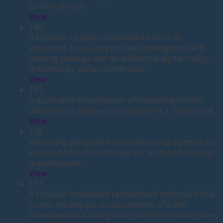
to clinical trials
View
140
A factorial, cluster randomised trial of an
enhanced associate principal investigator (API)
training package and an additional digital nudge
delivered by a trial coordinator
View
139
A qualitative investigation of reasoning behind
decisions to decline participation in a clinical trial
View
138
Improving participant retention using a pen as an
incentive with the reminder for a postal follow-up
questionnaire
View
137
A factorial embedded randomised controlled trial
to test the impact on recruitment of a pen
incentive and a brief participant information sheet