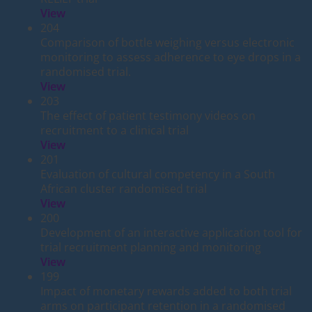
View
204
Comparison of bottle weighing versus electronic
monitoring to assess adherence to eye drops in a
randomised trial.
View
203
The effect of patient testimony videos on
recruitment to a clinical trial
View
201
Evaluation of cultural competency in a South
African cluster randomised trial
View
200
Development of an interactive application tool for
trial recruitment planning and monitoring
View
199
Impact of monetary rewards added to both trial
arms on participant retention in a randomised