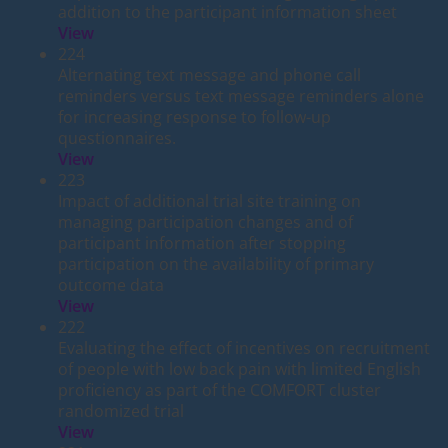
addition to the participant information sheet
View
224
Alternating text message and phone call
reminders versus text message reminders alone
for increasing response to follow-up
questionnaires.
View
223
Impact of additional trial site training on
managing participation changes and of
participant information after stopping
participation on the availability of primary
outcome data
View
222
Evaluating the effect of incentives on recruitment
of people with low back pain with limited English
proficiency as part of the COMFORT cluster
randomized trial
View