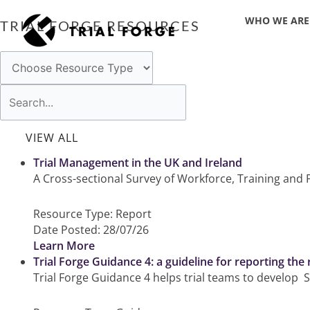
Skip
WHO WE ARE
to
TRIAL FORGE RESOURCES
content
Trial Management in the UK and Ireland
A Cross-sectional Survey of Workforce, Training and P
Resource Type:
Report
Date Posted:
28/07/26
Learn More
Trial Forge Guidance 4: a guideline for reporting the
Trial Forge Guidance 4 helps trial teams to develop S