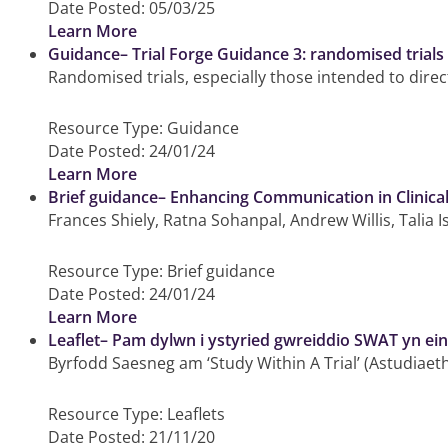
Date Posted:
05/03/25
Learn More
Guidance– Trial Forge Guidance 3: randomised trials 
Randomised trials, especially those intended to direct
Resource Type:
Guidance
Date Posted:
24/01/24
Learn More
Brief guidance– Enhancing Communication in Clinic
Frances Shiely, Ratna Sohanpal, Andrew Willis, Talia 
Resource Type:
Brief guidance
Date Posted:
24/01/24
Learn More
Leaflet– Pam dylwn i ystyried gwreiddio SWAT yn ein 
Byrfodd Saesneg am ‘Study Within A Trial’ (Astudiaet
Resource Type:
Leaflets
Date Posted:
21/11/20