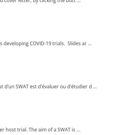
over letter, by clicking the butt …
 developing COVID-19 trials. Slides ar …
t d’un SWAT est d’évaluer ou d’étudier d …
er host trial. The aim of a SWAT is …