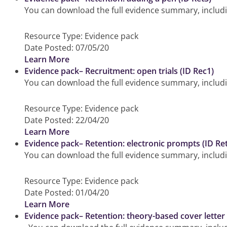
You can download the full evidence summary, includin
Resource Type:
Evidence pack
Date Posted:
07/05/20
Learn More
Evidence pack– Recruitment: open trials (ID Rec1)
You can download the full evidence summary, including
Resource Type:
Evidence pack
Date Posted:
22/04/20
Learn More
Evidence pack– Retention: electronic prompts (ID Re
You can download the full evidence summary, includi
Resource Type:
Evidence pack
Date Posted:
01/04/20
Learn More
Evidence pack– Retention: theory-based cover letter 