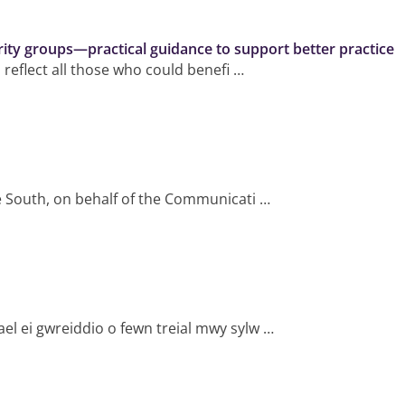
rity groups—practical guidance to support better practice
 reflect all those who could benefi …
le South, on behalf of the Communicati …
ael ei gwreiddio o fewn treial mwy sylw …