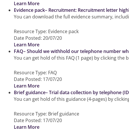
Learn More
Evidence pack– Recruitment: Recruitment letter highli
You can download the full evidence summary, includin
Resource Type:
Evidence pack
Date Posted:
20/07/20
Learn More
FAQ– Should we withhold our telephone number when 
You can get hold of this FAQ (1 page) by clicking the 
Resource Type:
FAQ
Date Posted:
17/07/20
Learn More
Brief guidance– Trial data collection by telephone (
You can get hold of this guidance (4-pages) by clicki
Resource Type:
Brief guidance
Date Posted:
17/07/20
Learn More