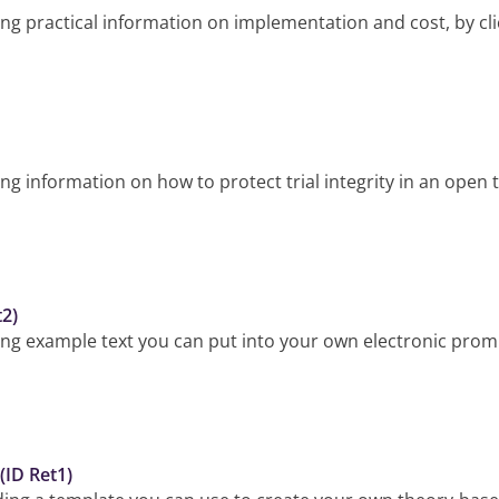
g practical information on implementation and cost, by cli
 information on how to protect trial integrity in an open tr
t2)
ng example text you can put into your own electronic promp
(ID Ret1)