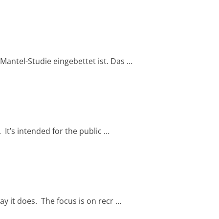
 Mantel-Studie eingebettet ist. Das …
. It’s intended for the public …
way it does. The focus is on recr …