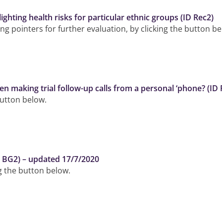
ghting health risks for particular ethnic groups (ID Rec2)
g pointers for further evaluation, by clicking the button be
making trial follow-up calls from a personal ‘phone? (ID
button below.
ID BG2) – updated 17/7/2020
ng the button below.