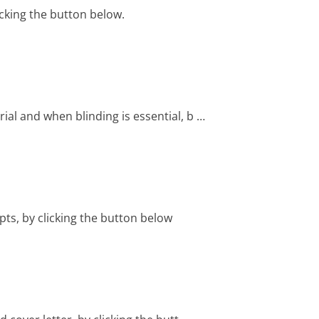
cking the button below.
ial and when blinding is essential, b …
ts, by clicking the button below