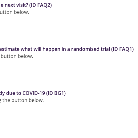
e next visit? (ID FAQ2)
button below.
estimate what will happen in a randomised trial (ID FAQ1)
e button below.
dy due to COVID-19 (ID BG1)
ng the button below.