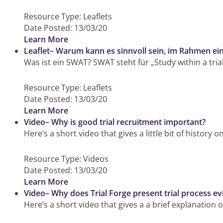
Resource Type:
Leaflets
Date Posted:
13/03/20
Learn More
Leaflet– Warum kann es sinnvoll sein, im Rahmen ei
Was ist ein SWAT? SWAT steht für „Study within a tria
Resource Type:
Leaflets
Date Posted:
13/03/20
Learn More
Video– Why is good trial recruitment important?
Here’s a short video that gives a little bit of history
Resource Type:
Videos
Date Posted:
13/03/20
Learn More
Video– Why does Trial Forge present trial process ev
Here’s a short video that gives a a brief explanation o