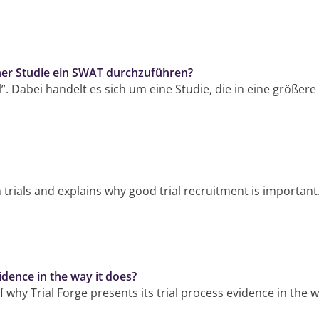
ner Studie ein SWAT durchzuführen?
l”. Dabei handelt es sich um eine Studie, die in eine größere
 on trials and explains why good trial recruitment is important
idence in the way it does?
f why Trial Forge presents its trial process evidence in the 