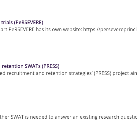
n trials (PeRSEVERE)
part PeRSEVERE has its own website: https://persevereprincip
d retention SWATs (PRESS)
ed recruitment and retention strategies’ (PRESS) project ai
ther SWAT is needed to answer an existing research question. 