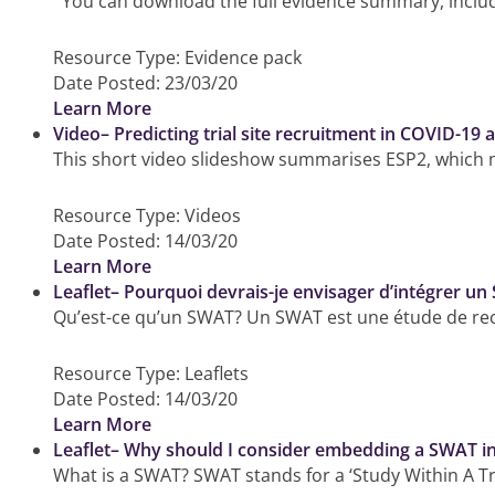
You can download the full evidence summary, includin
Resource Type:
Evidence pack
Date Posted:
23/03/20
Learn More
Video– Predicting trial site recruitment in COVID-19 a
This short video slideshow summarises ESP2, which ma
Resource Type:
Videos
Date Posted:
14/03/20
Learn More
Leaflet– Pourquoi devrais-je envisager d’intégrer un
Qu’est-ce qu’un SWAT? Un SWAT est une étude de reche
Resource Type:
Leaflets
Date Posted:
14/03/20
Learn More
Leaflet– Why should I consider embedding a SWAT in 
What is a SWAT? SWAT stands for a ‘Study Within A Tria