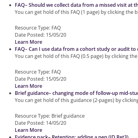
FAQ– Should we collect data from a missed visit at th
You can get hold of this FAQ (1 page) by clicking the 
Resource Type:
FAQ
Date Posted:
15/05/20
Learn More
FAQ– Can I use data from a cohort study or audit to 
You can get hold of this FAQ (0.5 page) by clicking th
Resource Type:
FAQ
Date Posted:
15/05/20
Learn More
Brief guidance– changing mode of follow-up mid-stu
You can get hold of this guidance (2-pages) by clicki
Resource Type:
Brief guidance
Date Posted:
14/05/20
Learn More
Evidence pack– Retention: adding a pen (ID Ret3)