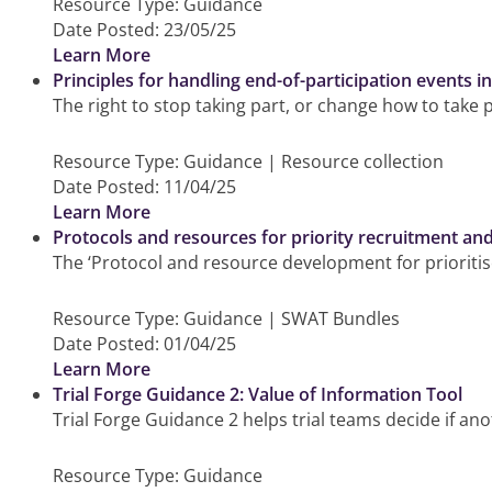
Resource Type:
Guidance
Date Posted:
23/05/25
Learn More
Principles for handling end-of-participation events i
The right to stop taking part, or change how to take 
Resource Type:
Guidance | Resource collection
Date Posted:
11/04/25
Learn More
Protocols and resources for priority recruitment an
The ‘Protocol and resource development for prioritis
Resource Type:
Guidance | SWAT Bundles
Date Posted:
01/04/25
Learn More
Trial Forge Guidance 2: Value of Information Tool
Trial Forge Guidance 2 helps trial teams decide if ano
Resource Type:
Guidance