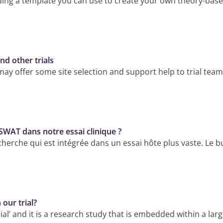
g a template you can use to create your own theory-based c
nd other trials
y offer some site selection and support help to trial teams
 SWAT dans notre essai clinique ?
rche qui est intégrée dans un essai hôte plus vaste. Le bu
our trial?
l’ and it is a research study that is embedded within a larg