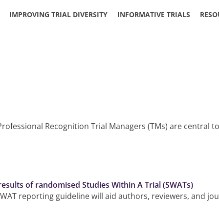
IMPROVING TRIAL DIVERSITY
INFORMATIVE TRIALS
RESO
rofessional Recognition Trial Managers (TMs) are central to
 results of randomised Studies Within A Trial (SWATs)
WAT reporting guideline will aid authors, reviewers, and jo