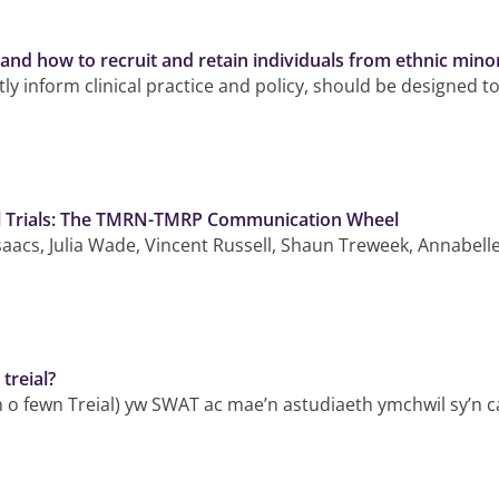
and how to recruit and retain individuals from ethnic mino
ly inform clinical practice and policy, should be designed to
al Trials: The TMRN-TMRP Communication Wheel
Isaacs, Julia Wade, Vincent Russell, Shaun Treweek, Annabel
treial?
h o fewn Treial) yw SWAT ac mae’n astudiaeth ymchwil sy’n c