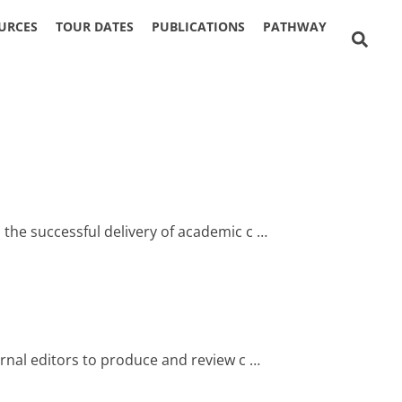
URCES
TOUR DATES
PUBLICATIONS
PATHWAY
 the successful delivery of academic c …
urnal editors to produce and review c …