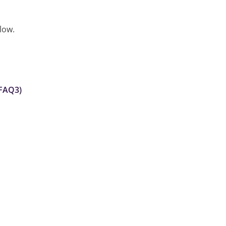
low.
 FAQ3)