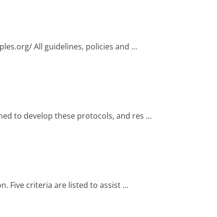
les.org/ All guidelines, policies and …
med to develop these protocols, and res …
Five criteria are listed to assist …