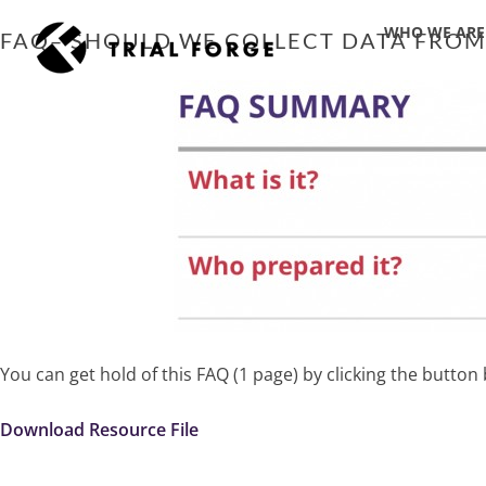
Skip
WHO WE ARE
to
FAQ– SHOULD WE COLLECT DATA FROM A 
content
You can get hold of this FAQ (1 page) by clicking the button
Download Resource File