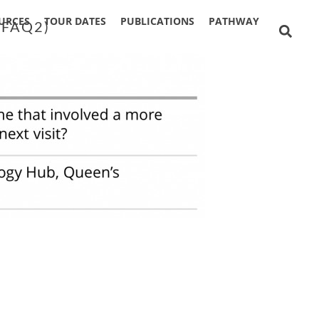
URCES
TOUR DATES
PUBLICATIONS
PATHWAY
 FAQ2)