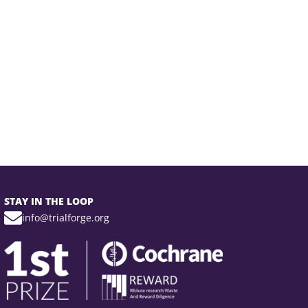
STAY IN THE LOOP
info@trialforge.org