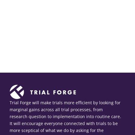
Trial Forge will make trials more efficient by looking for
marginal gains across all trial processes, from
research question to implementation into routine care.
It will encourage everyone connected with trials to be
more sceptical of what we do by asking for the