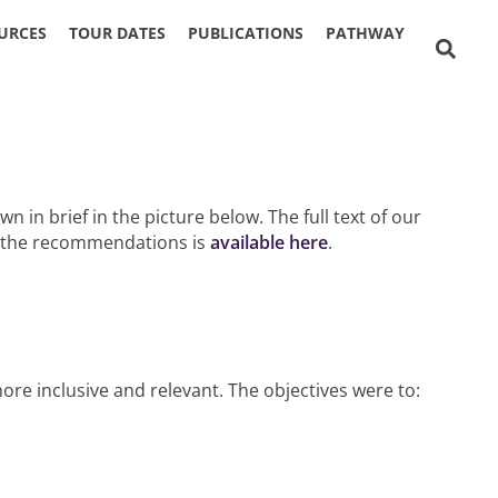
URCES
TOUR DATES
PUBLICATIONS
PATHWAY
n brief in the picture below. The full text of our
t the recommendations is
available here
.
e inclusive and relevant. The objectives were to: