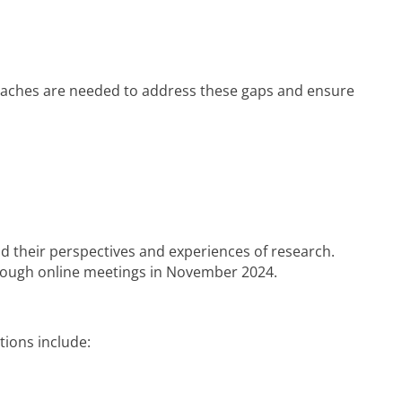
roaches are needed to address these gaps and ensure
d their perspectives and experiences of research.
hrough online meetings in November 2024.
ions include: