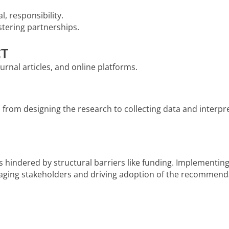
l, responsibility.
stering partnerships.
CT
urnal articles, and online platforms.
rom designing the research to collecting data and interpre
ut is hindered by structural barriers like funding. Impleme
gaging stakeholders and driving adoption of the recommend