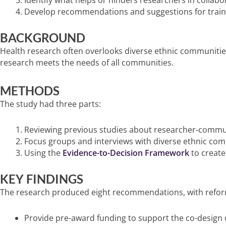
Identify what helps or hinders researchers in collab
Develop recommendations and suggestions for traini
BACKGROUND
Health research often overlooks diverse ethnic communiti
research meets the needs of all communities.
METHODS
The study had three parts:
Reviewing previous studies about researcher-commun
Focus groups and interviews with diverse ethnic com
Using the
Evidence-to-Decision Framework
to create
KEY FINDINGS
The research produced eight recommendations, with reform
Provide pre-award funding to support the co-design 