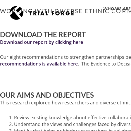
Skip
WHO WE ARE
to
WORKING WITH DIVERSE ETHNIC COMM
content
DOWNLOAD THE REPORT
Download our report by clicking here
Our eight recommendations to strengthen partnerships betw
recommendations is available here
. The Evidence to Decis
OUR AIMS AND OBJECTIVES
This research explored how researchers and diverse ethnic
Review existing knowledge about effective collaborat
Understand the views and challenges faced by diver