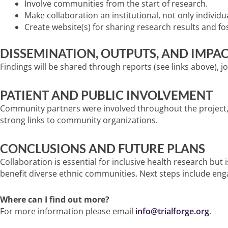
Involve communities from the start of research.
Make collaboration an institutional, not only individua
Create website(s) for sharing research results and fo
DISSEMINATION, OUTPUTS, AND IMPA
Findings will be shared through reports (see links above), jo
PATIENT AND PUBLIC INVOLVEMENT
Community partners were involved throughout the project, f
strong links to community organizations.
CONCLUSIONS AND FUTURE PLANS
Collaboration is essential for inclusive health research b
benefit diverse ethnic communities. Next steps include en
Where can I find out more?
For more information please email
info@trialforge.org
.