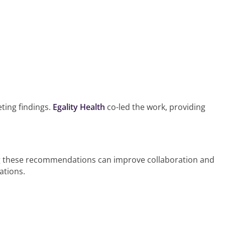
ting findings.
Egality Health
co-led the work, providing
nting these recommendations can improve collaboration and
ations.