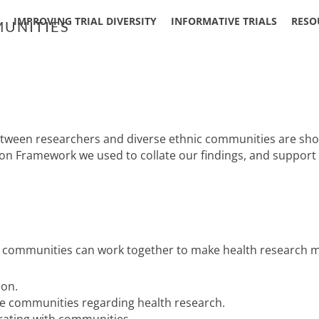
IMPROVING TRIAL DIVERSITY
INFORMATIVE TRIALS
RESO
UNITIES
een researchers and diverse ethnic communities are shown i
ion Framework we used to collate our findings, and suppor
 communities can work together to make health research mor
ion.
se communities regarding health research.