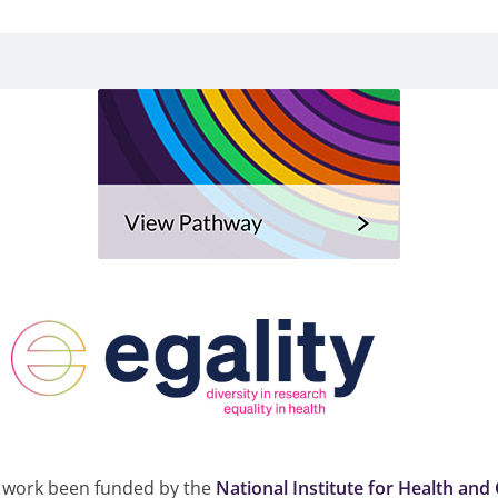
 work been funded by the
National Institute for Health and