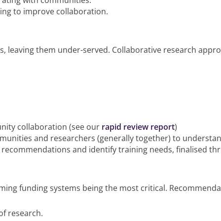
orating with communities.
ng to improve collaboration.
es, leaving them under-served. Collaborative research app
ity collaboration (see our
rapid review report
)
munities and researchers (generally together) to understan
 recommendations and identify training needs, finalised t
ing funding systems being the most critical. Recommendat
of research.