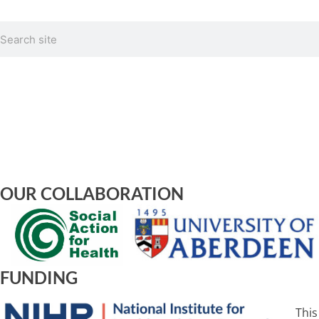
Search
OUR COLLABORATION
FUNDING
This