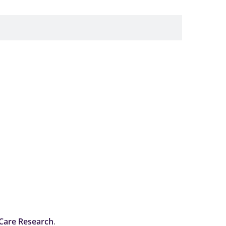
 Care Research
.