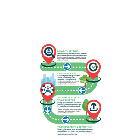
Download as portrait (jpg)
Download as landscape (jpg)
Roadmap: funders