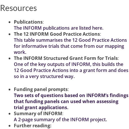
Resources
Publications
:
The INFORM publications are listed here.
The 12 INFORM Good Practice Actions
:
This table summarises the 12 Good Practice Actions
for informative trials that come from our mapping
work
.
The INFORM Structured Grant Form for Trials
:
One of the key outputs of INFORM, this builds the
12 Good Practice Actions into a grant form and does
so in a very structured way
.
Funding panel prompts
:
Two sets of questions based on INFORM’s findings
that funding panels can used when assessing
trial grant applications
.
Summary of INFORM
:
A
2-page summary of the INFORM project
.
Further reading: