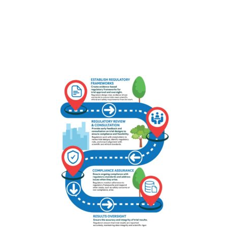
Download as portrait (jpg)
Download as landscape (jpg)
Roadmap: regulators