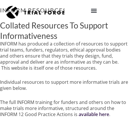
Skip
to
INFORM RESOURCES
content
IMPROVING TRIAL DIVERSITY
Collated Resources To Support
Informativeness
INFORM has produced a collection of resources to support
trial teams, funders, regulators, ethical approval bodies
and others ensure that they trials they design, fund,
approval and deliver are as informative as they can be.
This website is itself one of those resources.
Individual resources to support more informative trials are
given below.
The full INFORM training for funders and others on how to
make trials more informative, structured around the
INFORM 12 Good Practice Actions is
available here
.