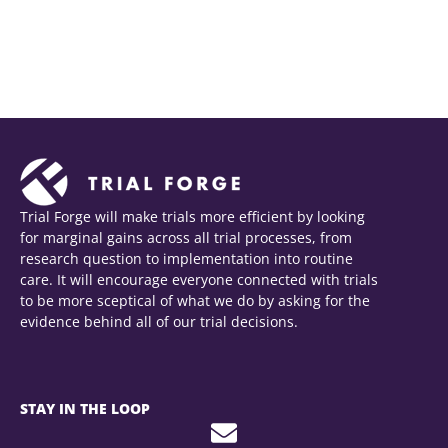
Download as portrait (jpg)
Download as landscape (jpg)
Trial Forge will make trials more efficient by looking
for marginal gains across all trial processes, from
research question to implementation into routine
care. It will encourage everyone connected with trials
to be more sceptical of what we do by asking for the
evidence behind all of our trial decisions.
STAY IN THE LOOP