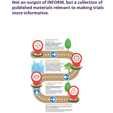
Not an output of INFORM, but a collection of
published materials relevant to making trials
more informative
.
Roadmap: ethics