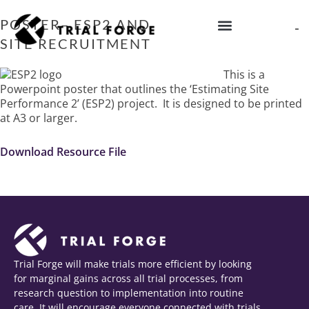
Skip
to
POSTER– ESP2 AND PREDICTING TRIAL
content
SITE RECRUITMENT
IMPROVING TRIAL DIVERSITY
This is a
Powerpoint poster that outlines the ‘Estimating Site
Performance 2’ (ESP2) project. It is designed to be printed
at A3 or larger.
Download Resource File
Trial Forge will make trials more efficient by looking
for marginal gains across all trial processes, from
research question to implementation into routine
care. It will encourage everyone connected with trials