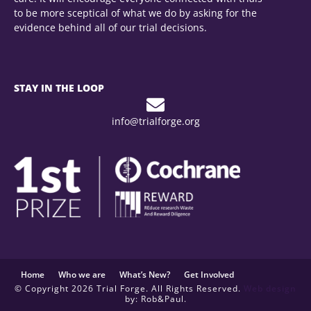
to be more sceptical of what we do by asking for the
evidence behind all of our trial decisions.
STAY IN THE LOOP
info@trialforge.org
Home
Who we are
What’s New?
Get Involved
© Copyright 2026 Trial Forge. All Rights Reserved.
Web design
by: Rob&Paul.