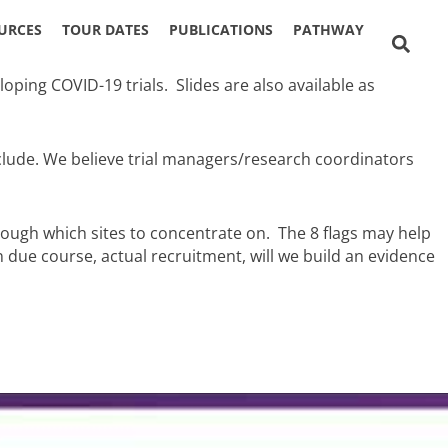
URCES
TOUR DATES
PUBLICATIONS
PATHWAY
S
ping COVID-19 trials. Slides are also available as
nclude. We believe trial managers/research coordinators
rough which sites to concentrate on. The 8 flags may help
due course, actual recruitment, will we build an evidence