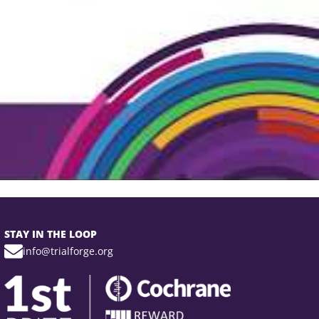
STAY IN THE LOOP
info@trialforge.org