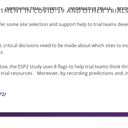
IMPROVING TRIAL DIVERSITY
INFORMATIVE TRIALS
RESO
ITMENT IN COVID-19 AND OTHER TRIAL
 some site selection and support help to trial teams develo
, critical decisions need to be made about which sites to i
s.
e, the ESP2 study uses 8 flags to help trial teams think th
ial resources. Moreover, by recording predictions and, in 
P2/