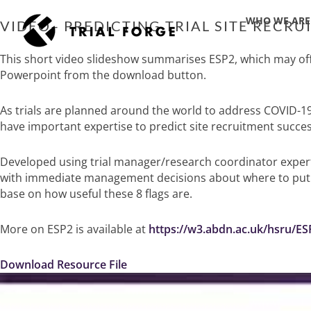
Skip
WHO WE ARE
to
VIDEO– PREDICTING TRIAL SITE RECRU
content
This short video slideshow summarises ESP2, which may offer
Powerpoint from the download button.
As trials are planned around the world to address COVID-19
have important expertise to predict site recruitment succes
Developed using trial manager/research coordinator expertis
with immediate management decisions about where to put tr
base on how useful these 8 flags are.
More on ESP2 is available at
https://w3.abdn.ac.uk/hsru/ES
Download Resource File