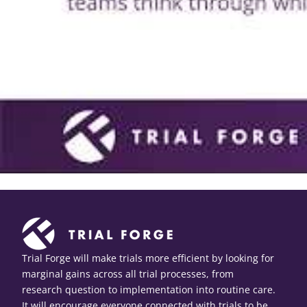
Trial Forge will make trials more efficient by looking for
marginal gains across all trial processes, from
research question to implementation into routine care.
It will encourage everyone connected with trials to be