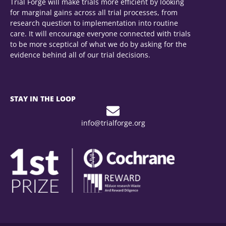
Trial Forge will make trials more efficient by looking
for marginal gains across all trial processes, from
research question to implementation into routine
care. It will encourage everyone connected with trials
to be more sceptical of what we do by asking for the
evidence behind all of our trial decisions.
STAY IN THE LOOP
info@trialforge.org