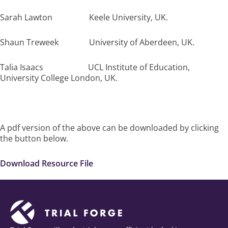
Sarah Lawton Keele University, UK.
Shaun Treweek University of Aberdeen, UK.
Talia Isaacs UCL Institute of Education,
University College London, UK.
A pdf version of the above can be downloaded by clicking
the button below.
Download Resource File