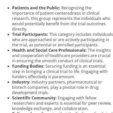
Patients and the Public:
Recognizing the
importance of patient-centeredness in clinical
research, this group represents the individuals who
would potentially benefit from the trial outcomes
directly.
Trial Participants:
This category includes individuals
who are approached or are actively participating in
the trial, as potential or enrolled participants.
Health and Social Care Professionals:
The insights
and cooperation of healthcare providers are crucial
in ensuring the smooth conduct of clinical trials.
Funding Bodies:
Securing funding is an essential
step in bringing a clinical trial to life. Engaging with
funders effectively is paramount.
Industry:
Industry partners, pharmaceutical or
biotech companies, play a pivotal role in drug
development trials.
Scientific Community:
Engaging with fellow
researchers and experts is essential for peer review,
knowledge exchange, and collaboration.