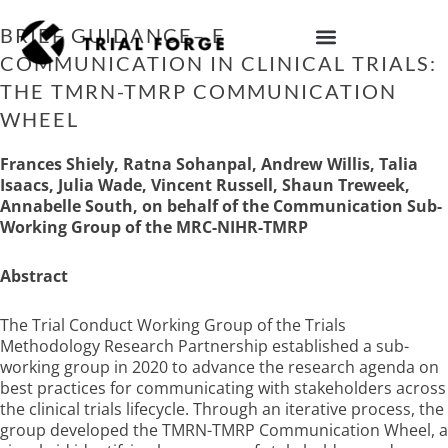
Skip
to
BRIEF GUIDANCE– ENHANCING
content
COMMUNICATION IN CLINICAL TRIALS:
IMPROVING TRIAL DIVERSITY
THE TMRN-TMRP COMMUNICATION
WHEEL
Frances Shiely, Ratna Sohanpal, Andrew Willis, Talia
Isaacs, Julia Wade, Vincent Russell, Shaun Treweek,
Annabelle South, on behalf of the Communication Sub-
Working Group of the MRC-NIHR-TMRP
Abstract
The Trial Conduct Working Group of the Trials
Methodology Research Partnership established a sub-
working group in 2020 to advance the research agenda on
best practices for communicating with stakeholders across
the clinical trials lifecycle. Through an iterative process, the
group developed the TMRN-TMRP Communication Wheel, a