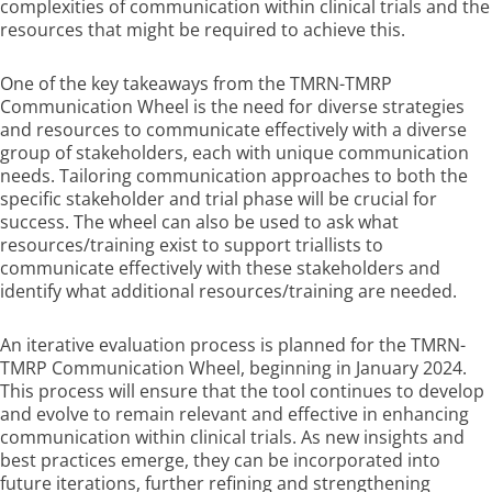
complexities of communication within clinical trials and the
resources that might be required to achieve this.
One of the key takeaways from the TMRN-TMRP
Communication Wheel is the need for diverse strategies
and resources to communicate effectively with a diverse
group of stakeholders, each with unique communication
needs. Tailoring communication approaches to both the
specific stakeholder and trial phase will be crucial for
success. The wheel can also be used to ask what
resources/training exist to support triallists to
communicate effectively with these stakeholders and
identify what additional resources/training are needed.
An iterative evaluation process is planned for the TMRN-
TMRP Communication Wheel, beginning in January 2024.
This process will ensure that the tool continues to develop
and evolve to remain relevant and effective in enhancing
communication within clinical trials. As new insights and
best practices emerge, they can be incorporated into
future iterations, further refining and strengthening