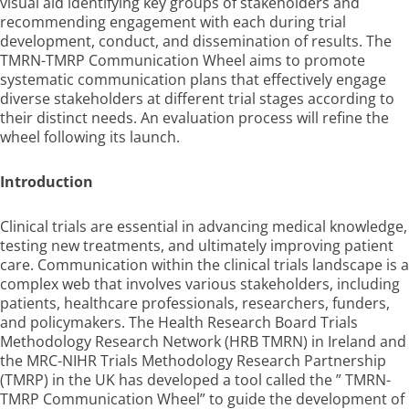
visual aid identifying key groups of stakeholders and
recommending engagement with each during trial
development, conduct, and dissemination of results. The
TMRN-TMRP Communication Wheel aims to promote
systematic communication plans that effectively engage
diverse stakeholders at different trial stages according to
their distinct needs. An evaluation process will refine the
wheel following its launch.
Introduction
Clinical trials are essential in advancing medical knowledge,
testing new treatments, and ultimately improving patient
care. Communication within the clinical trials landscape is a
complex web that involves various stakeholders, including
patients, healthcare professionals, researchers, funders,
and policymakers. The Health Research Board Trials
Methodology Research Network (HRB TMRN) in Ireland and
the MRC-NIHR Trials Methodology Research Partnership
(TMRP) in the UK has developed a tool called the ” TMRN-
TMRP Communication Wheel” to guide the development of