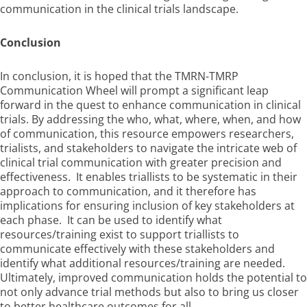
communication in the clinical trials landscape.
Conclusion
In conclusion, it is hoped that the TMRN-TMRP
Communication Wheel will prompt a significant leap
forward in the quest to enhance communication in clinical
trials. By addressing the who, what, where, when, and how
of communication, this resource empowers researchers,
trialists, and stakeholders to navigate the intricate web of
clinical trial communication with greater precision and
effectiveness. It enables triallists to be systematic in their
approach to communication, and it therefore has
implications for ensuring inclusion of key stakeholders at
each phase. It can be used to identify what
resources/training exist to support triallists to
communicate effectively with these stakeholders and
identify what additional resources/training are needed.
Ultimately, improved communication holds the potential to
not only advance trial methods but also to bring us closer
to better healthcare outcomes for all.