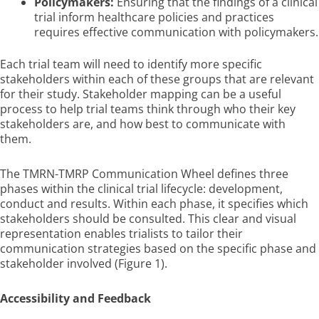
Policymakers:
Ensuring that the findings of a clinical
trial inform healthcare policies and practices
requires effective communication with policymakers.
Each trial team will need to identify more specific
stakeholders within each of these groups that are relevant
for their study. Stakeholder mapping can be a useful
process to help trial teams think through who their key
stakeholders are, and how best to communicate with
them.
The TMRN-TMRP Communication Wheel defines three
phases within the clinical trial lifecycle: development,
conduct and results. Within each phase, it specifies which
stakeholders should be consulted. This clear and visual
representation enables trialists to tailor their
communication strategies based on the specific phase and
stakeholder involved (Figure 1).
Accessibility and Feedback