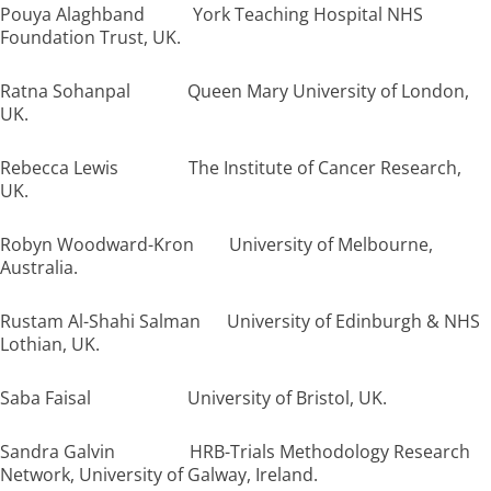
Pouya Alaghband York Teaching Hospital NHS
Foundation Trust, UK.
Ratna Sohanpal Queen Mary University of London,
UK.
Rebecca Lewis The Institute of Cancer Research,
UK.
Robyn Woodward-Kron University of Melbourne,
Australia.
Rustam Al-Shahi Salman University of Edinburgh & NHS
Lothian, UK.
Saba Faisal University of Bristol, UK.
Sandra Galvin HRB-Trials Methodology Research
Network, University of Galway, Ireland.