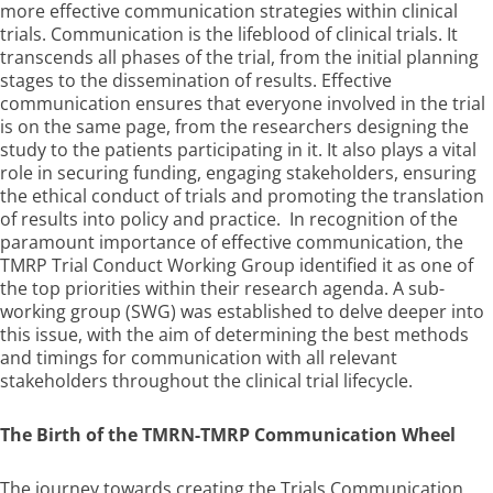
more effective communication strategies within clinical
trials. Communication is the lifeblood of clinical trials. It
transcends all phases of the trial, from the initial planning
stages to the dissemination of results. Effective
communication ensures that everyone involved in the trial
is on the same page, from the researchers designing the
study to the patients participating in it. It also plays a vital
role in securing funding, engaging stakeholders, ensuring
the ethical conduct of trials and promoting the translation
of results into policy and practice. In recognition of the
paramount importance of effective communication, the
TMRP Trial Conduct Working Group identified it as one of
the top priorities within their research agenda. A sub-
working group (SWG) was established to delve deeper into
this issue, with the aim of determining the best methods
and timings for communication with all relevant
stakeholders throughout the clinical trial lifecycle.
The Birth of the
TMRN-TMRP Communication Wheel
The journey towards creating the Trials Communication