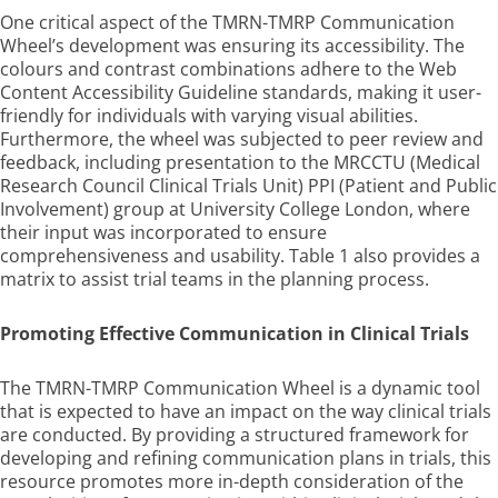
One critical aspect of the TMRN-TMRP Communication
Wheel’s development was ensuring its accessibility. The
colours and contrast combinations adhere to the Web
Content Accessibility Guideline standards, making it user-
friendly for individuals with varying visual abilities.
Furthermore, the wheel was subjected to peer review and
feedback, including presentation to the MRCCTU (Medical
Research Council Clinical Trials Unit) PPI (Patient and Public
Involvement) group at University College London, where
their input was incorporated to ensure
comprehensiveness and usability. Table 1 also provides a
matrix to assist trial teams in the planning process.
Promoting Effective Communication in Clinical Trials
The TMRN-TMRP Communication Wheel is a dynamic tool
that is expected to have an impact on the way clinical trials
are conducted. By providing a structured framework for
developing and refining communication plans in trials, this
resource promotes more in-depth consideration of the