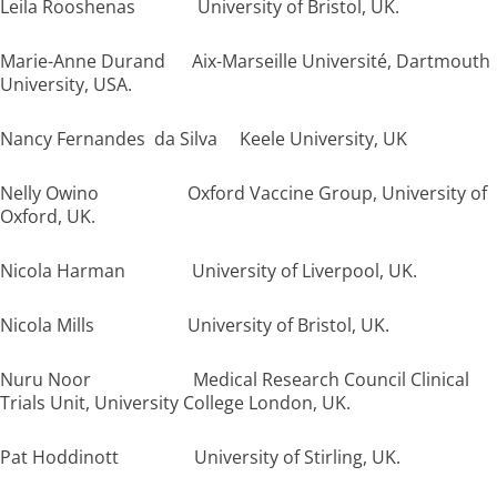
Leila Rooshenas University of Bristol, UK.
Marie-Anne Durand Aix-Marseille Université, Dartmouth
University, USA.
Nancy Fernandes da Silva Keele University, UK
Nelly Owino Oxford Vaccine Group, University of
Oxford, UK.
Nicola Harman University of Liverpool, UK.
Nicola Mills University of Bristol, UK.
Nuru Noor Medical Research Council Clinical
Trials Unit, University College London, UK.
Pat Hoddinott University of Stirling, UK.