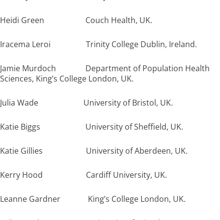
Heidi Green Couch Health, UK.
Iracema Leroi Trinity College Dublin, Ireland.
Jamie Murdoch Department of Population Health
Sciences, King’s College London, UK.
Julia Wade University of Bristol, UK.
Katie Biggs University of Sheffield, UK.
Katie Gillies University of Aberdeen, UK.
Kerry Hood Cardiff University, UK.
Leanne Gardner King’s College London, UK.