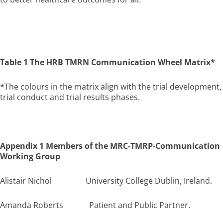
Table 1 The HRB TMRN Communication Wheel Matrix*
*The colours in the matrix align with the trial development,
trial conduct and trial results phases.
Appendix 1 Members of the MRC-TMRP-Communication
Working Group
Alistair Nichol University College Dublin, Ireland.
Amanda Roberts Patient and Public Partner.