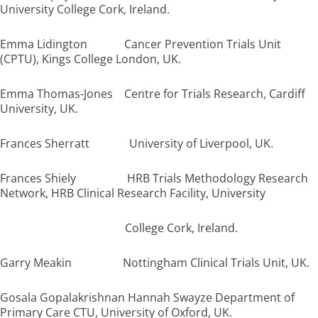
University College Cork, Ireland.
Emma Lidington Cancer Prevention Trials Unit
(CPTU), Kings College London, UK.
Emma Thomas-Jones Centre for Trials Research, Cardiff
University, UK.
Frances Sherratt University of Liverpool, UK.
Frances Shiely HRB Trials Methodology Research
Network, HRB Clinical Research Facility, University
College Cork, Ireland.
Garry Meakin Nottingham Clinical Trials Unit, UK.
Gosala Gopalakrishnan Hannah Swayze Department of
Primary Care CTU, University of Oxford, UK.