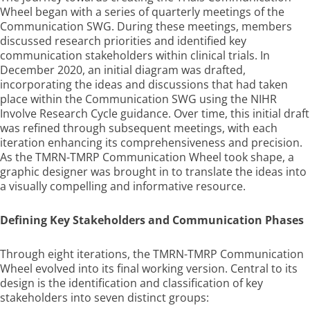
Wheel began with a series of quarterly meetings of the
Communication SWG. During these meetings, members
discussed research priorities and identified key
communication stakeholders within clinical trials. In
December 2020, an initial diagram was drafted,
incorporating the ideas and discussions that had taken
place within the Communication SWG using the NIHR
Involve Research Cycle guidance. Over time, this initial draft
was refined through subsequent meetings, with each
iteration enhancing its comprehensiveness and precision.
As the TMRN-TMRP Communication Wheel took shape, a
graphic designer was brought in to translate the ideas into
a visually compelling and informative resource.
Defining Key Stakeholders and Communication Phases
Through eight iterations, the TMRN-TMRP Communication
Wheel evolved into its final working version. Central to its
design is the identification and classification of key
stakeholders into seven distinct groups: