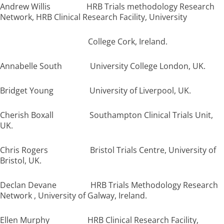
Andrew Willis HRB Trials methodology Research
Network, HRB Clinical Research Facility, University
College Cork, Ireland.
Annabelle South University College London, UK.
Bridget Young University of Liverpool, UK.
Cherish Boxall Southampton Clinical Trials Unit,
UK.
Chris Rogers Bristol Trials Centre, University of
Bristol, UK.
Declan Devane HRB Trials Methodology Research
Network , University of Galway, Ireland.
Ellen Murphy HRB Clinical Research Facility,