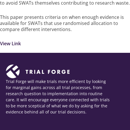
to avoid SWATs themselves contributing to research waste.
This paper presents criteria on when enough evidence is
available for SWATs that use randomised allocation to
compare different interventions.
View Link
Trial Forge will make trials more efficient by looking
for marginal gains across all trial processes, from
research question to implementation into routine
care. It will encourage everyone connected with trials
to be more sceptical of what we do by asking for the
evidence behind all of our trial decisions.