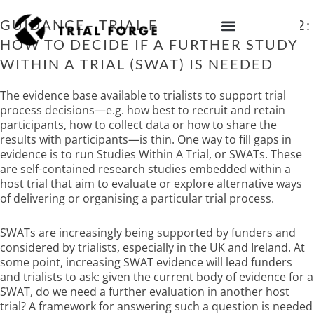
Skip
to
GUIDANCE– TRIAL FORGE GUIDANCE 2:
content
HOW TO DECIDE IF A FURTHER STUDY
IMPROVING TRIAL DIVERSITY
WITHIN A TRIAL (SWAT) IS NEEDED
The evidence base available to trialists to support trial
process decisions—e.g. how best to recruit and retain
participants, how to collect data or how to share the
results with participants—is thin. One way to fill gaps in
evidence is to run Studies Within A Trial, or SWATs. These
are self-contained research studies embedded within a
host trial that aim to evaluate or explore alternative ways
of delivering or organising a particular trial process.
SWATs are increasingly being supported by funders and
considered by trialists, especially in the UK and Ireland. At
some point, increasing SWAT evidence will lead funders
and trialists to ask: given the current body of evidence for a
SWAT, do we need a further evaluation in another host
trial? A framework for answering such a question is needed