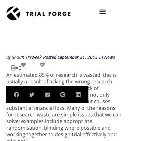
Skip
to
TRIAL FORGE AT THE 2015
content
REWARD/EQUATOR CONFERENCE
IMPROVING TRIAL DIVERSITY
By
Shaun Treweek
Posted
September 21, 2015
In
News
An estimated 85% of research is wasted; this is
usually a result of asking the wrong research
questions, flawed methodology, lack of
publication or poor reporting. This not only
diminishes the value of research but causes
substantial financial loss. Many of the reasons
for research waste are simple issues that we can
solve; examples include appropriate
randomisation, blinding where possible and
working together to design trial effectively and