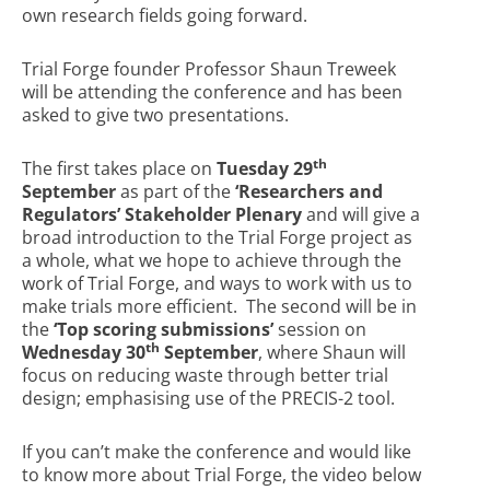
own research fields going forward.
Trial Forge founder Professor Shaun Treweek
will be attending the conference and has been
asked to give two presentations.
th
The first takes place on
Tuesday 29
September
as part of the
‘Researchers and
Regulators’ Stakeholder Plenary
and will give a
broad introduction to the Trial Forge project as
a whole, what we hope to achieve through the
work of Trial Forge, and ways to work with us to
make trials more efficient. The second will be in
the
‘Top scoring submissions’
session on
th
Wednesday 30
September
, where Shaun will
focus on reducing waste through better trial
design; emphasising use of the PRECIS-2 tool.
If you can’t make the conference and would like
to know more about Trial Forge, the video below