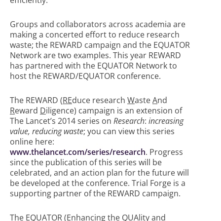
efficiently.
Groups and collaborators across academia are
making a concerted effort to reduce research
waste; the REWARD campaign and the EQUATOR
Network are two examples. This year REWARD
has partnered with the EQUATOR Network to
host the REWARD/EQUATOR conference.
The REWARD (
RE
duce research
W
aste
A
nd
R
eward
D
iligence) campaign is an extension of
The Lancet’s 2014 series on
Research
:
increasing
value, reducing waste
; you can view this series
online here:
www.thelancet.com/series/research
. Progress
since the publication of this series will be
celebrated, and an action plan for the future will
be developed at the conference. Trial Forge is a
supporting partner of the REWARD campaign.
The EQUATOR (
E
nhancing the
QUA
lity and