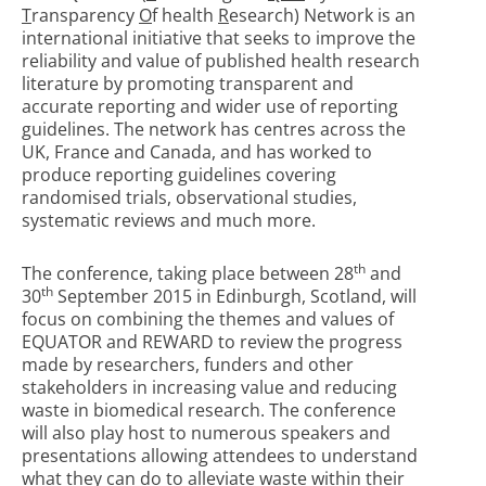
T
ransparency
O
f health
R
esearch) Network is an
international initiative that seeks to improve the
reliability and value of published health research
literature by promoting transparent and
accurate reporting and wider use of reporting
guidelines. The network has centres across the
UK, France and Canada, and has worked to
produce reporting guidelines covering
randomised trials, observational studies,
systematic reviews and much more.
th
The conference, taking place between 28
and
th
30
September 2015 in Edinburgh, Scotland, will
focus on combining the themes and values of
EQUATOR and REWARD to review the progress
made by researchers, funders and other
stakeholders in increasing value and reducing
waste in biomedical research. The conference
will also play host to numerous speakers and
presentations allowing attendees to understand
what they can do to alleviate waste within their