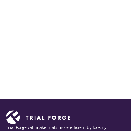
Trial Forge will make trials more efficient by looking