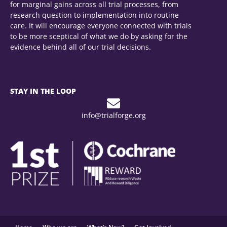
for marginal gains across all trial processes, from
research question to implementation into routine
care. It will encourage everyone connected with trials
to be more sceptical of what we do by asking for the
evidence behind all of our trial decisions.
To see the full REWARD/EQUATOR conference
STAY IN THE LOOP
programme please follow
this link
.
info@trialforge.org
0