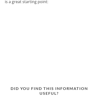
is a great starting point:
DID YOU FIND THIS INFORMATION
USEFUL?