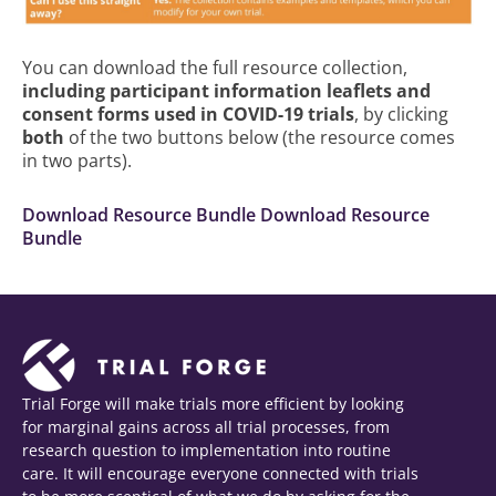
You can download the full resource collection,
including participant information leaflets and
consent forms used in COVID-19 trials
, by clicking
both
of the two buttons below (the resource comes
in two parts).
Download Resource Bundle
Download Resource
Bundle
Trial Forge will make trials more efficient by looking
for marginal gains across all trial processes, from
research question to implementation into routine
care. It will encourage everyone connected with trials