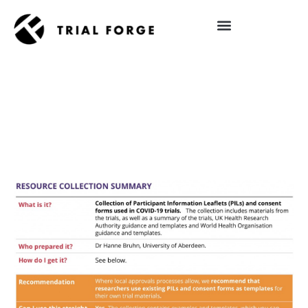
Skip
to
content
IMPROVING TRIAL DIVERSITY
RESOURCE COLLECTION– COVID-19
TRIAL PARTICIPANT INFORMATION
LEAFLETS AND CONSENT FORMS (ID
RC2)