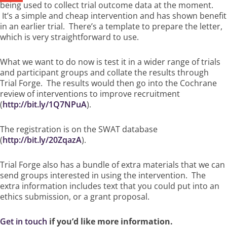
being used to collect trial outcome data at the moment.
It’s a simple and cheap intervention and has shown benefit
in an earlier trial. There’s a template to prepare the letter,
which is very straightforward to use.
What we want to do now is test it in a wider range of trials
and participant groups and collate the results through
Trial Forge. The results would then go into the Cochrane
review of interventions to improve recruitment
(
http://bit.ly/1Q7NPuA
).
The registration is on the SWAT database
(
http://bit.ly/20ZqazA
).
Trial Forge also has a bundle of extra materials that we can
send groups interested in using the intervention. The
extra information includes text that you could put into an
ethics submission, or a grant proposal.
Get in touch
if you’d like more information.