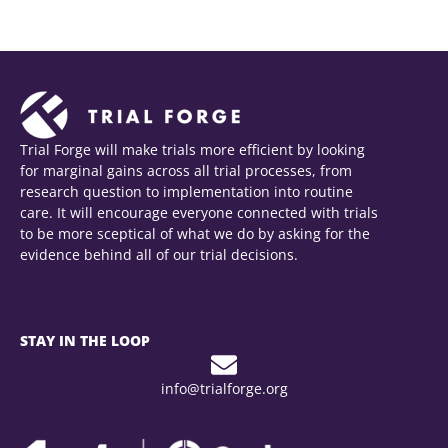
Trial Forge will make trials more efficient by looking
for marginal gains across all trial processes, from
research question to implementation into routine
care. It will encourage everyone connected with trials
to be more sceptical of what we do by asking for the
evidence behind all of our trial decisions.
STAY IN THE LOOP
info@trialforge.org