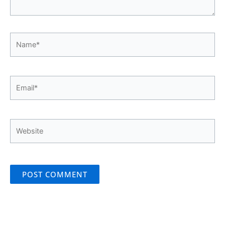
Name*
Email*
Website