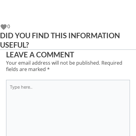
0
DID YOU FIND THIS INFORMATION
USEFUL?
LEAVE A COMMENT
Your email address will not be published.
Required
fields are marked
*
Type
here..