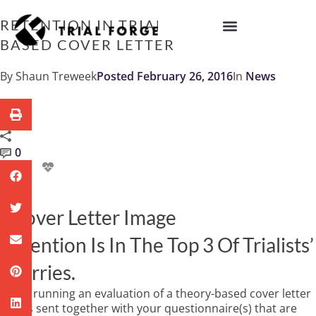
Skip
to
RETENTION IN TRIALS: A THEORY-
content
BASED COVER LETTER
IMPROVING TRIAL DIVERSITY
By
Shaun Treweek
Posted
February 26, 2016
In
News
0
Retention Is In The Top 3 Of Trialists’
Worries.
We’re running an evaluation of a theory-based cover letter
that is sent together with your questionnaire(s) that are