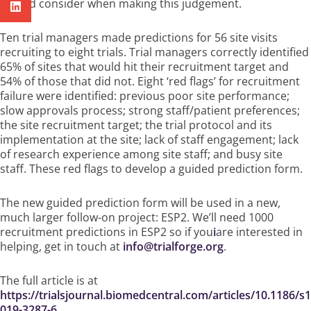
should consider when making this judgement.
Ten trial managers made predictions for 56 site visits
recruiting to eight trials. Trial managers correctly identified
65% of sites that would hit their recruitment target and
54% of those that did not. Eight ‘red flags’ for recruitment
failure were identified: previous poor site performance;
slow approvals process; strong staff/patient preferences;
the site recruitment target; the trial protocol and its
implementation at the site; lack of staff engagement; lack
of research experience among site staff; and busy site
staff. These red flags to develop a guided prediction form.
The new guided prediction form will be used in a new,
much larger follow-on project: ESP2. We’ll need 1000
recruitment predictions in ESP2 so if you
i
are interested in
helping, get in touch at
info@trialforge.org
.
The full article is at
https://trialsjournal.biomedcentral.com/articles/10.1186/s
019-3287-6.