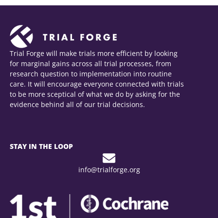
Trial Forge will make trials more efficient by looking
for marginal gains across all trial processes, from
research question to implementation into routine
care. It will encourage everyone connected with trials
to be more sceptical of what we do by asking for the
evidence behind all of our trial decisions.
STAY IN THE LOOP
info@trialforge.org