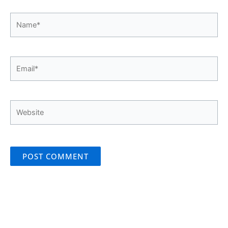
Name*
Email*
Website