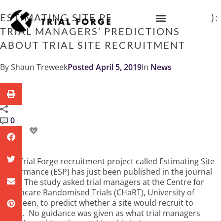
Skip
to
ESTIMATING SITE PERFORMANCE (ESP):
content
TRIAL MANAGERS’ PREDICTIONS
IMPROVING TRIAL DIVERSITY
ABOUT TRIAL SITE RECRUITMENT
By
Shaun Treweek
Posted
April 5, 2019
In
News
0
A Trial Forge recruitment project called Estimating Site
Performance (ESP) has just been published in the journal
Trials
. The study asked trial managers at the Centre for
Healthcare Randomised Trials (CHaRT), University of
Aberdeen, to predict whether a site would recruit to
target. No guidance was given as what trial managers