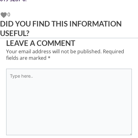
0
DID YOU FIND THIS INFORMATION
USEFUL?
LEAVE A COMMENT
Your email address will not be published.
Required
fields are marked
*
Type
here..