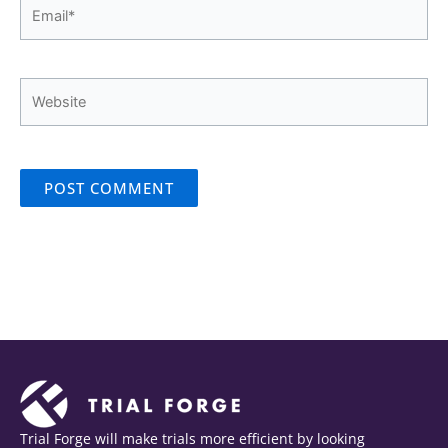
Email*
Website
Trial Forge will make trials more efficient by looking