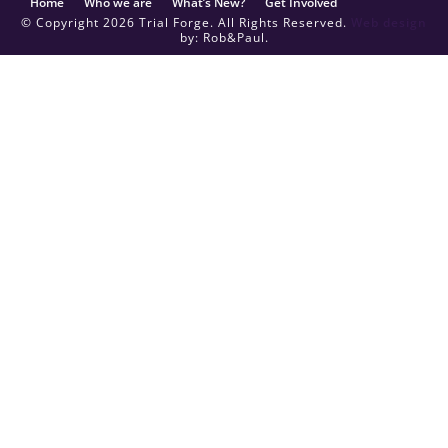
Home
Who we are
What’s New?
Get Involved
© Copyright 2026 Trial Forge. All Rights Reserved.
Web design
by: Rob&Paul.