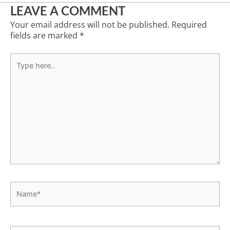
LEAVE A COMMENT
Your email address will not be published.
Required
fields are marked
*
Type
here..
Name*