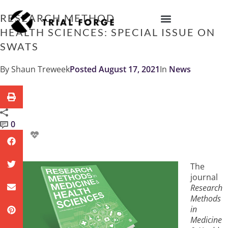
Skip
to
RESEARCH METHODS IN MEDICINE &
content
HEALTH SCIENCES: SPECIAL ISSUE ON
IMPROVING TRIAL DIVERSITY
SWATS
By
Shaun Treweek
Posted
August 17, 2021
In
News
0
The
journal
Research
Methods
in
Medicine