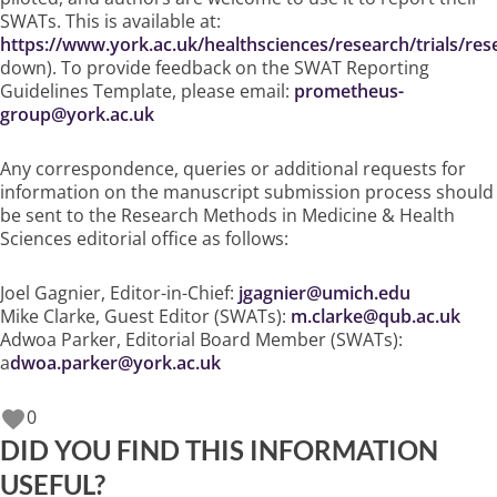
SWATs. This is available at:
https://www.york.ac.uk/healthsciences/research/trials/r
down). To provide feedback on the SWAT Reporting
Guidelines Template, please email:
prometheus-
group@york.ac.uk
Any correspondence, queries or additional requests for
information on the manuscript submission process should
be sent to the Research Methods in Medicine & Health
Sciences editorial office as follows:
Joel Gagnier, Editor-in-Chief:
jgagnier@umich.edu
Mike Clarke, Guest Editor (SWATs):
m.clarke@qub.ac.uk
Adwoa Parker, Editorial Board Member (SWATs):
a
dwoa.parker@york.ac.uk
0
DID YOU FIND THIS INFORMATION
USEFUL?