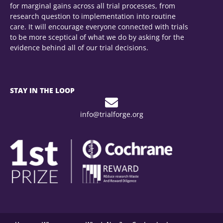
for marginal gains across all trial processes, from
research question to implementation into routine
care. It will encourage everyone connected with trials
to be more sceptical of what we do by asking for the
evidence behind all of our trial decisions.
STAY IN THE LOOP
info@trialforge.org