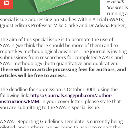
& Health
Sciences
is
running a
special issue addressing on Studies Within A Trial (SWATs)
(guest editors Professor Mike Clarke and Dr Adwoa Parker).
The aim of this special issue is to promote the use of
SWATs (we think there should be more of them) and to
report key methodological advances. The journal is inviting
submissions from researchers for completed SWATs and
SWAT methodology (both quantitative and qualitative).
There will be no article processing fees for authors, and
articles will be free to access.
The deadline for submission is October 30th, using the
following link:
https://journals.sagepub.com/author-
instructions/RMM
. In your cover letter, please state that
you are submitting to the SWATs special issue.
A SWAT Reporting Guidelines Template is currently being
piloted, and authors are welcome to use it to report their