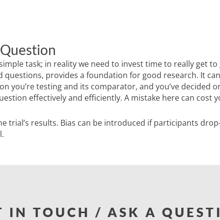
 Question
ple task; in reality we need to invest time to really get to 
 questions, provides a foundation for good research. It can 
ion you’re testing and its comparator, and you’ve decided o
stion effectively and efficiently. A mistake here can cost y
he trial’s results. Bias can be introduced if participants dro
l.
T IN TOUCH / ASK A QUEST