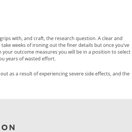
grips with, and craft, the research question. A clear and
take weeks of ironing out the finer details but once you’ve
n your outcome measures you will be in a position to select
ou years of wasted effort.
p-out as a result of experiencing severe side effects, and the
ION