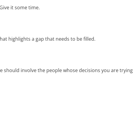
Give it some time.
at highlights a gap that needs to be filled.
e should involve the people whose decisions you are trying