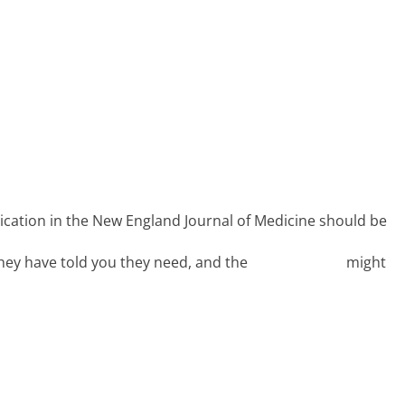
TOUR DATES
PUBLICATIONS
PATHWAY
lication in the New England Journal of Medicine should be
they have told you they need, and the
PRECIS-2 tool
might