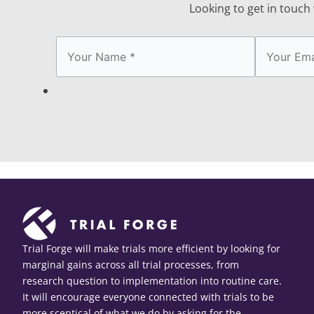
Looking to get in touch w
Trial Forge will make trials more efficient by looking for
marginal gains across all trial processes, from
research question to implementation into routine care.
It will encourage everyone connected with trials to be
more sceptical of what we do by asking for the