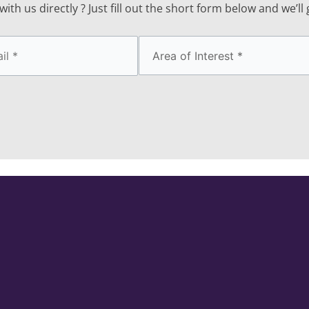
ith us directly ? Just fill out the short form below and we’ll