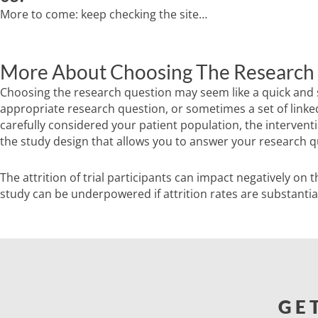
More to come: keep checking the site…
More About Choosing The Research
Choosing the research question may seem like a quick and sim
appropriate research question, or sometimes a set of linked
carefully considered your patient population, the intervent
the study design that allows you to answer your research que
The attrition of trial participants can impact negatively on t
study can be underpowered if attrition rates are substantia
GE