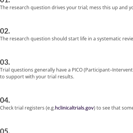
The research question drives your trial; mess this up and y
02.
The research question should start life in a systematic revie
03.
Trial questions generally have a PICO (Participant–Interve
to support with your trial results.
04.
Check trial registers (e.g.
hclinicaltrials.gov
) to see that some
05.