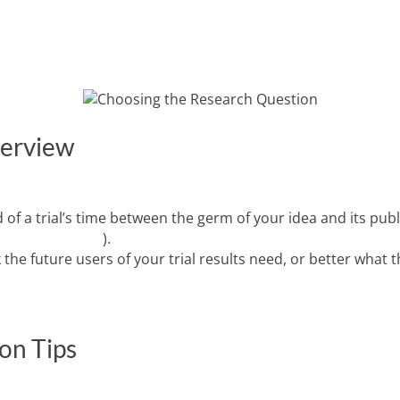
VING TRIAL DIVERSITY
INFORMATIVE TRIALS
RESOURCES
verview
 of a trial’s time between the germ of your idea and its pub
 and colleagues
).
he future users of your trial results need, or better what 
on Tips