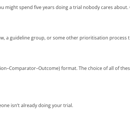
ou might spend five years doing a trial nobody cares about. 
w, a guideline group, or some other prioritisation process th
ntion–Comparator–Outcome) format. The choice of all of thes
one isn’t already doing your trial.