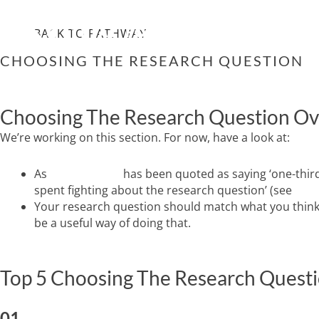
Skip
WHO WE ARE
IMPRO
to
BACK TO PATHWAY
content
CHOOSING THE RESEARCH QUESTION
Choosing The Research Question O
We’re working on this section. For now, have a look at:
As
Dave Sackett
has been quoted as saying ‘one-third
spent fighting about the research question’ (see
Riva
Your research question should match what you think t
be a useful way of doing that.
Top 5 Choosing The Research Questi
01.