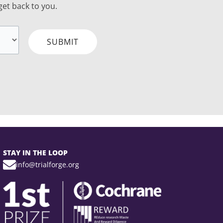
 get back to you.
SUBMIT
STAY IN THE LOOP
info@trialforge.org