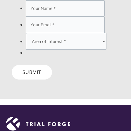
SUBMIT