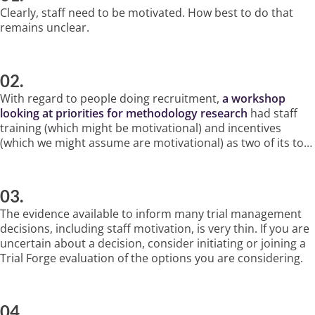
Clearly, staff need to be motivated. How best to do that
remains unclear.
02.
With regard to people doing recruitment,
a workshop
looking at priorities for methodology research
had staff
training (which might be motivational) and incentives
(which we might assume are motivational) as two of its top
three priorities.
03.
The evidence available to inform many trial management
decisions, including staff motivation, is very thin. If you are
uncertain about a decision, consider initiating or joining a
Trial Forge evaluation of the options you are considering.
04.