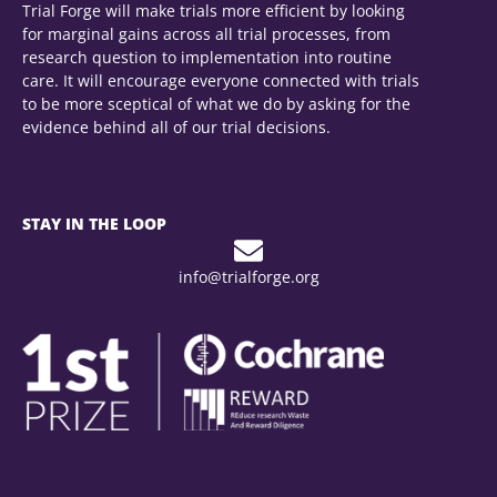
Trial Forge will make trials more efficient by looking
for marginal gains across all trial processes, from
research question to implementation into routine
care. It will encourage everyone connected with trials
to be more sceptical of what we do by asking for the
evidence behind all of our trial decisions.
STAY IN THE LOOP
info@trialforge.org