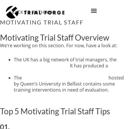
Skip
to
BACK TO PATHWAY
content
MOTIVATING TRIAL STAFF
IMPROVING TRIAL DIVERSITY
Motivating Trial Staff Overview
We’re working on this section. For now, have a look at:
The UK has a big network of trial managers, the
UK
Trial Managers’ Network.
It has produced a
free
guide to efficient trial management.
The
Studies Within A Trial (SWAT) database
hosted
by Queen’s University in Belfast contains some
training interventions in need of evaluation.
Top 5 Motivating Trial Staff Tips
01.