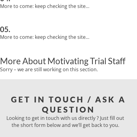
More to come: keep checking the site…
05.
More to come: keep checking the site…
More About Motivating Trial Staff
Sorry – we are still working on this section.
GET IN TOUCH / ASK A
QUESTION
Looking to get in touch with us directly ? Just fill out
the short form below and we’ll get back to you.