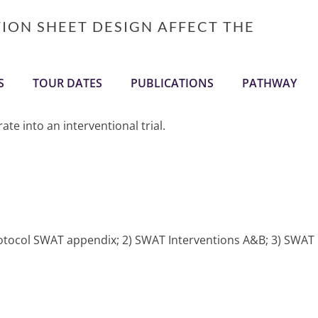
TION SHEET DESIGN AFFECT THE
S
TOUR DATES
PUBLICATIONS
PATHWAY
te into an interventional trial.
protocol SWAT appendix; 2) SWAT Interventions A&B; 3) SWAT