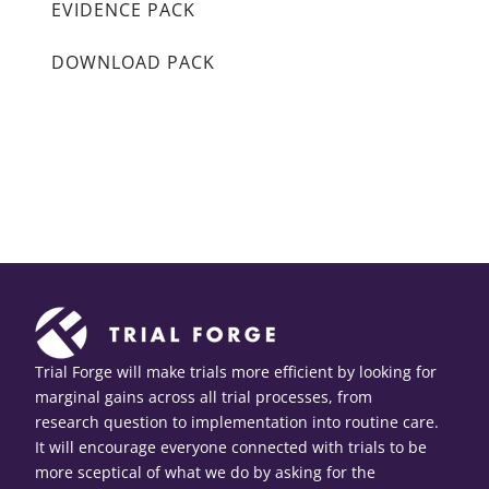
EVIDENCE PACK
DOWNLOAD PACK
Trial Forge will make trials more efficient by looking for
marginal gains across all trial processes, from
research question to implementation into routine care.
It will encourage everyone connected with trials to be
more sceptical of what we do by asking for the