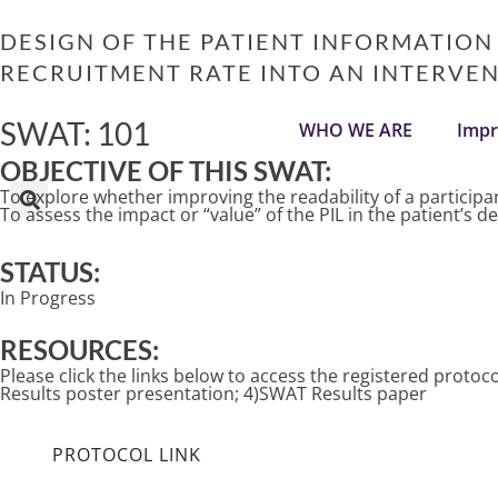
Skip
to
DESIGN OF THE PATIENT INFORMATION
content
RECRUITMENT RATE INTO AN INTERVENT
SWAT: 101
WHO WE ARE
Impr
OBJECTIVE OF THIS SWAT:
To explore whether improving the readability of a participant
To assess the impact or “value” of the PIL in the patient’s d
STATUS:
In Progress
RESOURCES:
Please click the links below to access the registered prot
Results poster presentation; 4)SWAT Results paper
PROTOCOL LINK