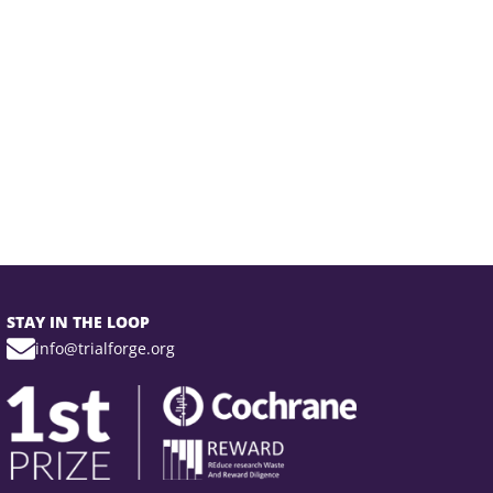
STAY IN THE LOOP
info@trialforge.org