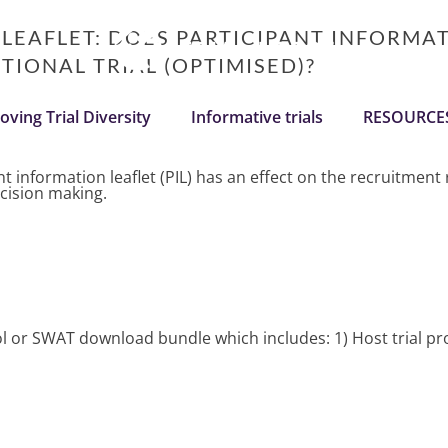
 LEAFLET: DOES PARTICIPANT INFORMA
IONAL TRIAL (OPTIMISED)?
oving Trial Diversity
Informative trials
RESOURCE
 information leaflet (PIL) has an effect on the recruitment ra
ecision making.
ocol or SWAT download bundle which includes: 1) Host trial 