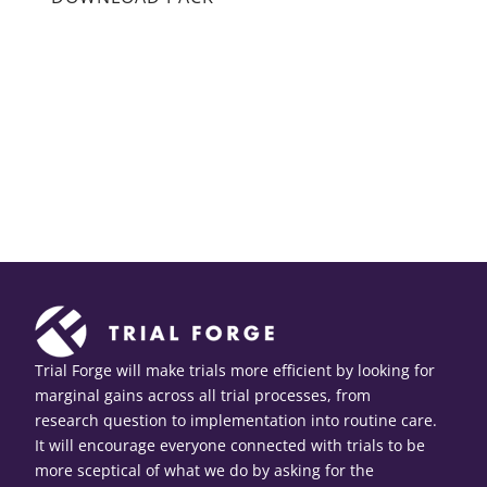
Trial Forge will make trials more efficient by looking for
marginal gains across all trial processes, from
research question to implementation into routine care.
It will encourage everyone connected with trials to be
more sceptical of what we do by asking for the