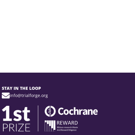
STAY IN THE LOOP
info@trialforge.org