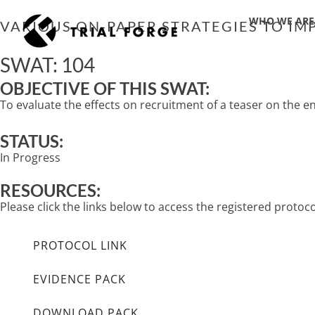
Skip
WHO WE ARE
to
VARIOUS ON-PAPER STRATEGIES TO IMP
content
SWAT: 104
OBJECTIVE OF THIS SWAT:
To evaluate the effects on recruitment of a teaser on the e
STATUS:
In Progress
RESOURCES:
Please click the links below to access the registered proto
PROTOCOL LINK
EVIDENCE PACK
DOWNLOAD PACK