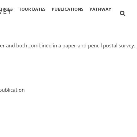
URCES
TOUR DATES
PUBLICATIONS
PATHWAY
VEY
tter and both combined in a paper-and-pencil postal survey.
publication