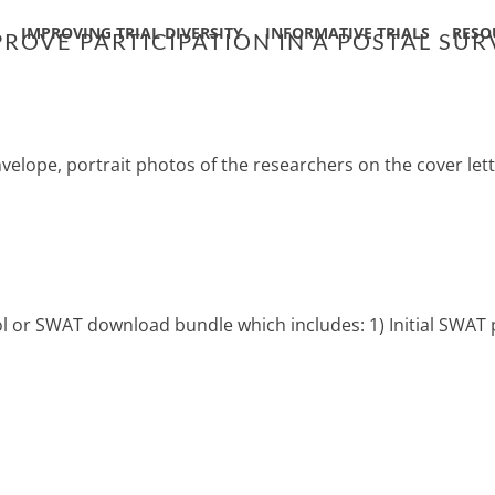
IMPROVING TRIAL DIVERSITY
INFORMATIVE TRIALS
RESO
ROVE PARTICIPATION IN A POSTAL SUR
nvelope, portrait photos of the researchers on the cover le
col or SWAT download bundle which includes: 1) Initial SWAT 