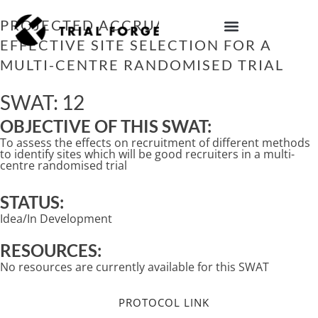
Skip
to
PROJECTED ACCRUAL AS PART OF
content
EFFECTIVE SITE SELECTION FOR A
IMPROVING TRIAL DIVERSITY
MULTI-CENTRE RANDOMISED TRIAL
SWAT: 12
OBJECTIVE OF THIS SWAT:
To assess the effects on recruitment of different methods
to identify sites which will be good recruiters in a multi-
centre randomised trial
STATUS:
Idea/In Development
RESOURCES:
No resources are currently available for this SWAT
PROTOCOL LINK