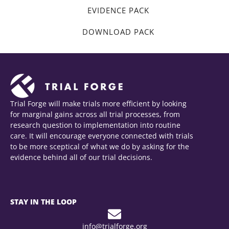
EVIDENCE PACK
DOWNLOAD PACK
Trial Forge will make trials more efficient by looking
for marginal gains across all trial processes, from
research question to implementation into routine
care. It will encourage everyone connected with trials
to be more sceptical of what we do by asking for the
evidence behind all of our trial decisions.
STAY IN THE LOOP
info@trialforge.org