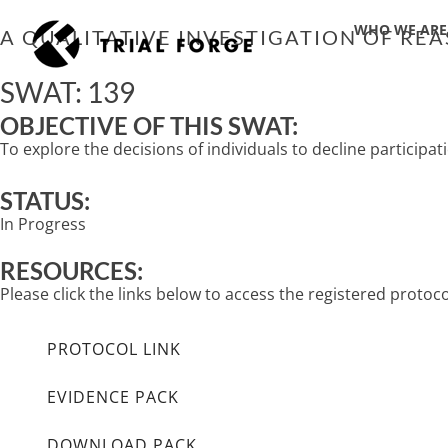
Skip
WHO WE ARE
to
A QUALITATIVE INVESTIGATION OF REA
content
SWAT: 139
OBJECTIVE OF THIS SWAT:
To explore the decisions of individuals to decline participatio
STATUS:
In Progress
RESOURCES:
Please click the links below to access the registered proto
PROTOCOL LINK
EVIDENCE PACK
DOWNLOAD PACK