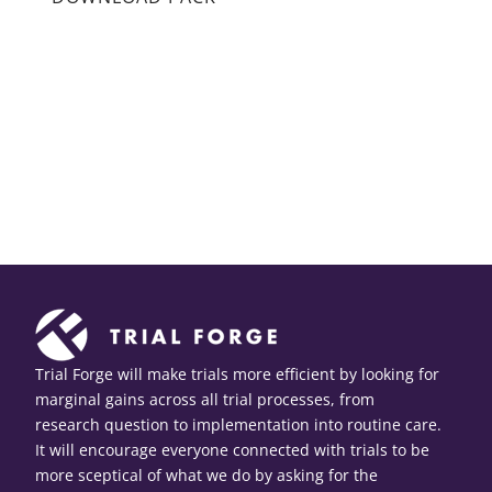
Trial Forge will make trials more efficient by looking for
marginal gains across all trial processes, from
research question to implementation into routine care.
It will encourage everyone connected with trials to be
more sceptical of what we do by asking for the