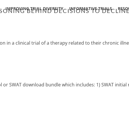
IMPROVING TRIAL DIVERSITY
INFORMATIVE TRIALS
RESO
SONING BEHIND DECISIONS TO DECLINE 
n in a clinical trial of a therapy related to their chronic illn
col or SWAT download bundle which includes: 1) SWAT initial 