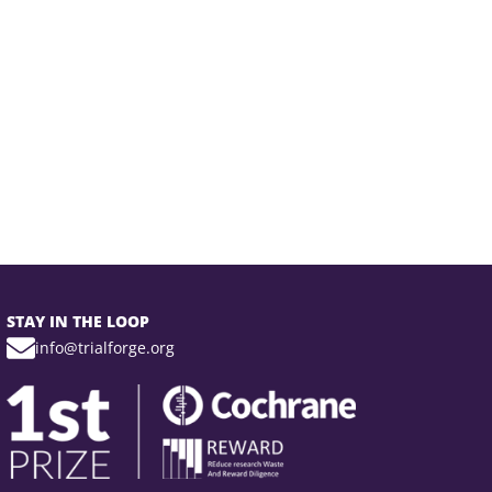
STAY IN THE LOOP
info@trialforge.org