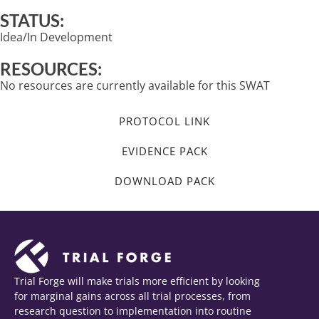
STATUS:
Idea/In Development
RESOURCES:
No resources are currently available for this SWAT
PROTOCOL LINK
EVIDENCE PACK
DOWNLOAD PACK
Trial Forge will make trials more efficient by looking
for marginal gains across all trial processes, from
research question to implementation into routine