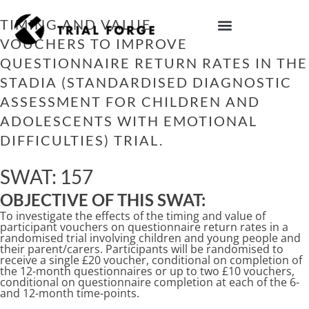
Skip
to
TIMING AND VALUE OF PARTICIPANT
content
VOUCHERS TO IMPROVE
IMPROVING TRIAL DIVERSITY
QUESTIONNAIRE RETURN RATES IN THE
STADIA (STANDARDISED DIAGNOSTIC
ASSESSMENT FOR CHILDREN AND
ADOLESCENTS WITH EMOTIONAL
DIFFICULTIES) TRIAL.
SWAT: 157
OBJECTIVE OF THIS SWAT:
To investigate the effects of the timing and value of
participant vouchers on questionnaire return rates in a
randomised trial involving children and young people and
their parent/carers. Participants will be randomised to
receive a single £20 voucher, conditional on completion of
the 12-month questionnaires or up to two £10 vouchers,
conditional on questionnaire completion at each of the 6-
and 12-month time-points.