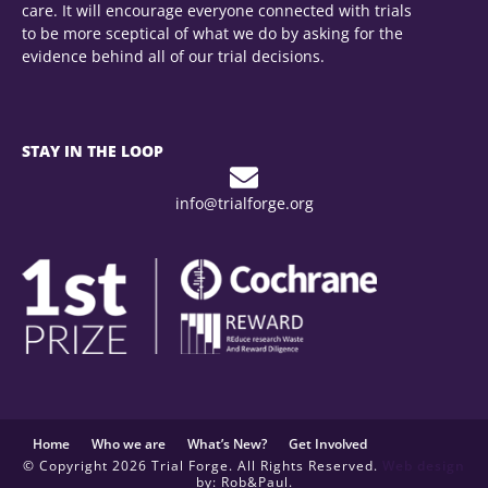
care. It will encourage everyone connected with trials
to be more sceptical of what we do by asking for the
evidence behind all of our trial decisions.
STAY IN THE LOOP
info@trialforge.org
Home
Who we are
What’s New?
Get Involved
© Copyright 2026 Trial Forge. All Rights Reserved.
Web design
by: Rob&Paul.