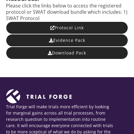
Please click the links below to access the registered
protocol or SWAT download bundle which includes: 1)
SWAT Protocol
Protocol Link
Evidence Pack
Download Pack
Trial Forge will make trials more efficient by looking
for marginal gains across all trial processes, from
research question to implementation into routine
care. It will encourage everyone connected with trials
to be more sceptical of what we do by asking for the