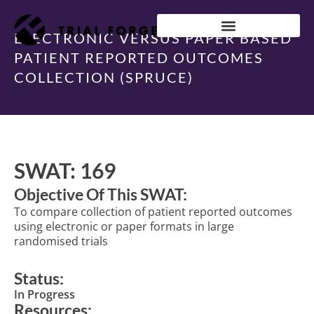
Skip
to
content
ELECTRONIC VERSUS PAPER BASED
IMPROVING TRIAL DIVERSITY
PATIENT REPORTED OUTCOMES
COLLECTION (SPRUCE)
SWAT: 169
Objective Of This SWAT:
To compare collection of patient reported outcomes
using electronic or paper formats in large
randomised trials
Status:
In Progress
Resources: