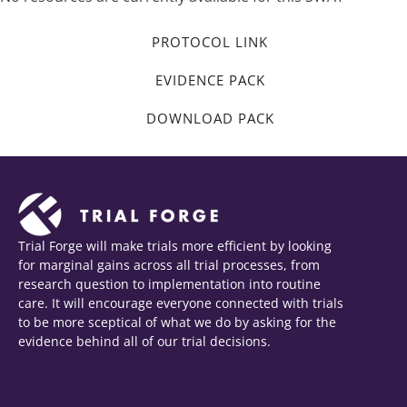
PROTOCOL LINK
EVIDENCE PACK
DOWNLOAD PACK
Trial Forge will make trials more efficient by looking
for marginal gains across all trial processes, from
research question to implementation into routine
care. It will encourage everyone connected with trials
to be more sceptical of what we do by asking for the
evidence behind all of our trial decisions.