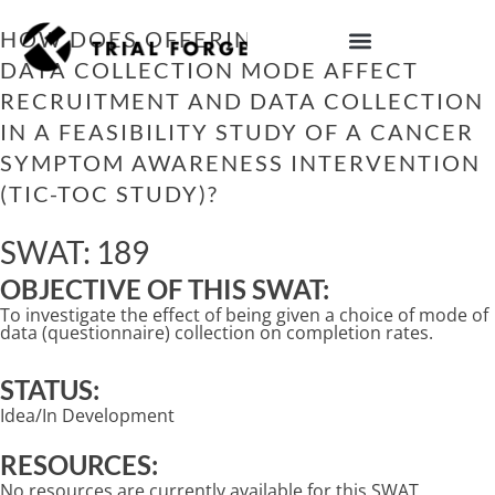
Skip
to
HOW DOES OFFERING A CHOICE OF
content
DATA COLLECTION MODE AFFECT
IMPROVING TRIAL DIVERSITY
RECRUITMENT AND DATA COLLECTION
IN A FEASIBILITY STUDY OF A CANCER
SYMPTOM AWARENESS INTERVENTION
(TIC-TOC STUDY)?
SWAT: 189
OBJECTIVE OF THIS SWAT:
To investigate the effect of being given a choice of mode of
data (questionnaire) collection on completion rates.
STATUS:
Idea/In Development
RESOURCES:
No resources are currently available for this SWAT