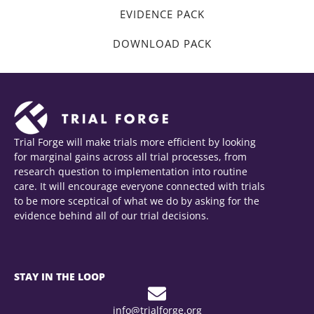
EVIDENCE PACK
DOWNLOAD PACK
Trial Forge will make trials more efficient by looking
for marginal gains across all trial processes, from
research question to implementation into routine
care. It will encourage everyone connected with trials
to be more sceptical of what we do by asking for the
evidence behind all of our trial decisions.
STAY IN THE LOOP
info@trialforge.org