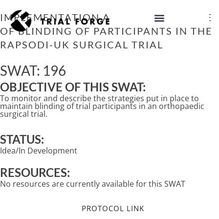
Skip
to
IMPLEMENTATION AND MAINTENANCE
content
OF BLINDING OF PARTICIPANTS IN THE
IMPROVING TRIAL DIVERSITY
RAPSODI-UK SURGICAL TRIAL
SWAT: 196
OBJECTIVE OF THIS SWAT:
To monitor and describe the strategies put in place to
maintain blinding of trial participants in an orthopaedic
surgical trial.
STATUS:
Idea/In Development
RESOURCES:
No resources are currently available for this SWAT
PROTOCOL LINK