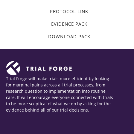
PROTOCOL LINK
EVIDENCE PACK
DOWNLOAD PACK
Trial Forge will make trials more efficient by looking
for marginal gains across all trial processes, from
research question to implementation into routine
care. It will encourage everyone connected with trials
to be more sceptical of what we do by asking for the
evidence behind all of our trial decisions.