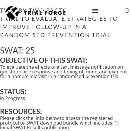
Skip
to
TWO-BY-TWO FACTORIAL RANDOMISED
content
TRIAL TO EVALUATE STRATEGIES TO
IMPROVING TRIAL DIVERSITY
IMPROVE FOLLOW-UP IN A
RANDOMISED PREVENTION TRIAL
SWAT: 25
OBJECTIVE OF THIS SWAT:
To evaluate the effects of a text message notification on
questionnaire response and timing of monetary payment
for a home/clinic visit in a randomised prevention trial
STATUS:
In Progress
RESOURCES:
Please click the links below to access the registered
protocol or SWAT download bundle which includes: 1)
Initial SWAT Results publication