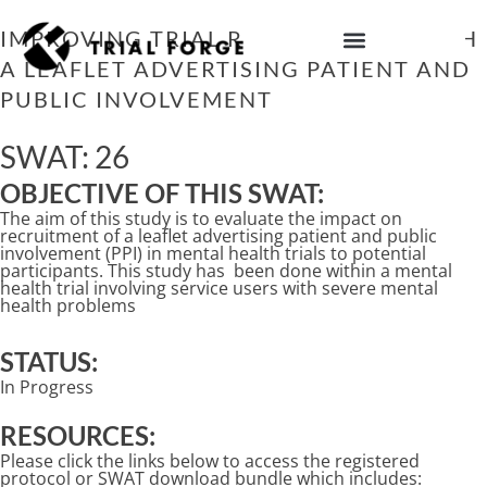
Skip
to
IMPROVING TRIAL RECRUITMENT WITH
content
A LEAFLET ADVERTISING PATIENT AND
IMPROVING TRIAL DIVERSITY
PUBLIC INVOLVEMENT
SWAT: 26
OBJECTIVE OF THIS SWAT:
The aim of this study is to evaluate the impact on
recruitment of a leaflet advertising patient and public
involvement (PPI) in mental health trials to potential
participants. This study has been done within a mental
health trial involving service users with severe mental
health problems
STATUS:
In Progress
RESOURCES:
Please click the links below to access the registered
protocol or SWAT download bundle which includes: