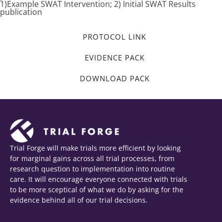
1)Example SWAT Intervention; 2) Initial SWAT Results
publication
PROTOCOL LINK
EVIDENCE PACK
DOWNLOAD PACK
Trial Forge will make trials more efficient by looking
for marginal gains across all trial processes, from
research question to implementation into routine
care. It will encourage everyone connected with trials
to be more sceptical of what we do by asking for the
evidence behind all of our trial decisions.