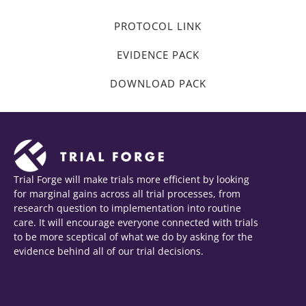
PROTOCOL LINK
EVIDENCE PACK
DOWNLOAD PACK
Trial Forge will make trials more efficient by looking
for marginal gains across all trial processes, from
research question to implementation into routine
care. It will encourage everyone connected with trials
to be more sceptical of what we do by asking for the
evidence behind all of our trial decisions.