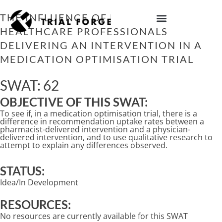
Skip
to
THE INFLUENCE OF DIFFERENT
content
HEALTHCARE PROFESSIONALS
IMPROVING TRIAL DIVERSITY
DELIVERING AN INTERVENTION IN A
MEDICATION OPTIMISATION TRIAL
SWAT: 62
OBJECTIVE OF THIS SWAT:
To see if, in a medication optimisation trial, there is a
difference in recommendation uptake rates between a
pharmacist-delivered intervention and a physician-
delivered intervention, and to use qualitative research to
attempt to explain any differences observed.
STATUS:
Idea/In Development
RESOURCES:
No resources are currently available for this SWAT