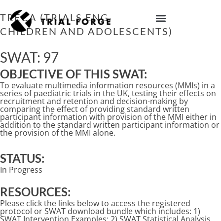
Skip
to
TRECA (TRIALS ENGAGEMENT IN
content
CHILDREN AND ADOLESCENTS)
IMPROVING TRIAL DIVERSITY
SWAT: 97
OBJECTIVE OF THIS SWAT:
To evaluate multimedia information resources (MMIs) in a
series of paediatric trials in the UK, testing their effects on
recruitment and retention and decision-making by
comparing the effect of providing standard written
participant information with provision of the MMI either in
addition to the standard written participant information or
the provision of the MMI alone.
STATUS:
In Progress
RESOURCES:
Please click the links below to access the registered
protocol or SWAT download bundle which includes: 1)
SWAT Intervention Examples; 2) SWAT Statistical Analysis