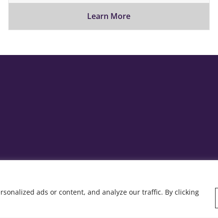
Learn More
onalized ads or content, and analyze our traffic. By clicking
y: Rob&Paul.
Home
Who we are
Wha