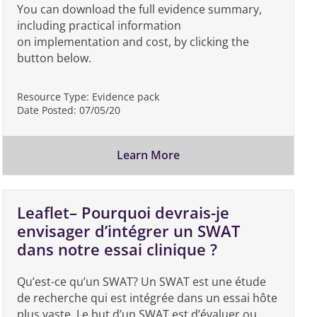
You can download the full evidence summary,
including practical information
on implementation and cost, by clicking the
button below.
Resource Type:
Evidence pack
Date Posted:
07/05/20
Learn More
Leaflet– Pourquoi devrais-je
envisager d’intégrer un SWAT
dans notre essai clinique ?
Qu’est-ce qu’un SWAT? Un SWAT est une étude
de recherche qui est intégrée dans un essai hôte
plus vaste. Le but d’un SWAT est d’évaluer ou