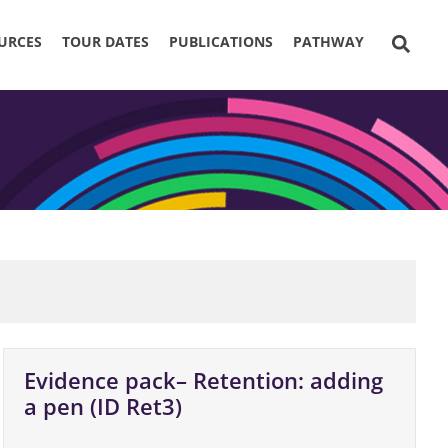
URCES
TOUR DATES
PUBLICATIONS
PATHWAY
Evidence pack– Retention: adding
a pen (ID Ret3)