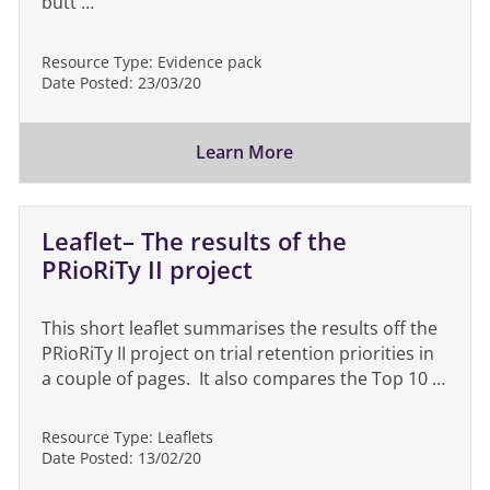
butt …
Resource Type:
Evidence pack
Date Posted:
23/03/20
Learn More
Leaflet– The results of the
PRioRiTy II project
This short leaflet summarises the results off the
PRioRiTy II project on trial retention priorities in
a couple of pages. It also compares the Top 10 …
Resource Type:
Leaflets
Date Posted:
13/02/20