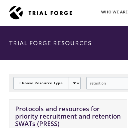
Skip
to
WHO WE ARE
content
TRIAL FORGE RESOURCES
Protocols and resources for
priority recruitment and retention
SWATs (PRESS)