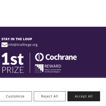
STAY IN THE LOOP
info@trialforge.org
Customize
Reject All
Accept All
t’s New?
Get Involved