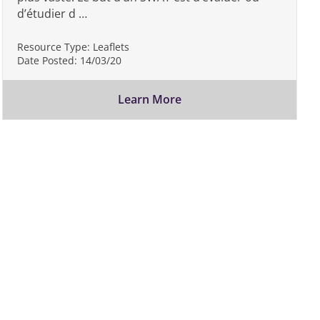
d’étudier d …
Resource Type:
Leaflets
Date Posted:
14/03/20
Learn More