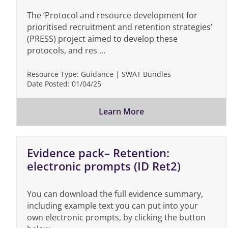
The ‘Protocol and resource development for
prioritised recruitment and retention strategies’
(PRESS) project aimed to develop these
protocols, and res …
Resource Type:
Guidance | SWAT Bundles
Date Posted:
01/04/25
Learn More
Evidence pack– Retention:
electronic prompts (ID Ret2)
You can download the full evidence summary,
including example text you can put into your
own electronic prompts, by clicking the button