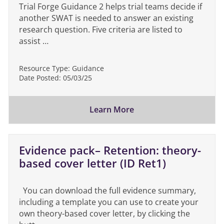
Trial Forge Guidance 2 helps trial teams decide if
another SWAT is needed to answer an existing
research question. Five criteria are listed to
assist …
Resource Type:
Guidance
Date Posted:
05/03/25
Learn More
Evidence pack– Retention: theory-
based cover letter (ID Ret1)
You can download the full evidence summary,
including a template you can use to create your
own theory-based cover letter, by clicking the