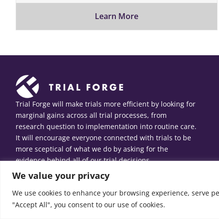
Learn More
Trial Forge will make trials more efficient by looking for
marginal gains across all trial processes, from
research question to implementation into routine care.
It will encourage everyone connected with trials to be
more sceptical of what we do by asking for the
evidence behind all of our trial decisions.
We value your privacy
We use cookies to enhance your browsing experience, serve pers
"Accept All", you consent to our use of cookies.
© Copyright 2026 Trial Forge. All Rights Reserved.
Web design
b