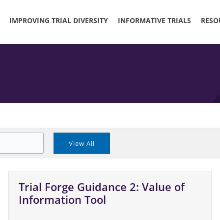
IMPROVING TRIAL DIVERSITY
INFORMATIVE TRIALS
RESO
Trial Forge Guidance 2: Value of
Information Tool