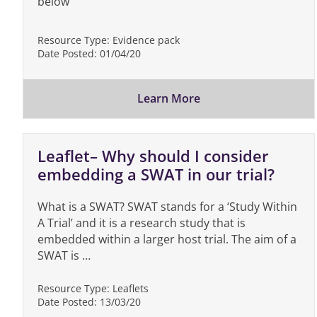
below
Resource Type:
Evidence pack
Date Posted:
01/04/20
Learn More
Leaflet– Why should I consider
embedding a SWAT in our trial?
What is a SWAT? SWAT stands for a ‘Study Within
A Trial’ and it is a research study that is
embedded within a larger host trial. The aim of a
SWAT is …
Resource Type:
Leaflets
Date Posted:
13/03/20