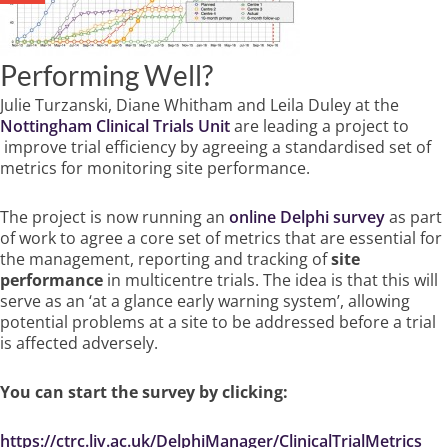
Performing Well?
Julie Turzanski, Diane Whitham and Leila Duley at the
Nottingham Clinical Trials Unit
are leading a project to
improve trial efficiency by agreeing a standardised set of
metrics for monitoring site performance.
The project is now running an
online Delphi survey
as part
of
work to agree a core set of metrics that are essential for
the management, reporting and tracking of
site
performance
in multicentre trials. The idea is that this will
serve as an ‘at a glance early warning system’, allowing
potential problems at a site to be addressed before a trial
is affected adversely.
You can start the survey by clicking:
https://ctrc.liv.ac.uk/DelphiManager/ClinicalTrialMetrics