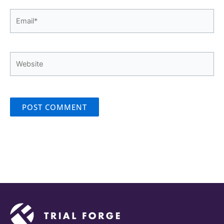
Email*
Website