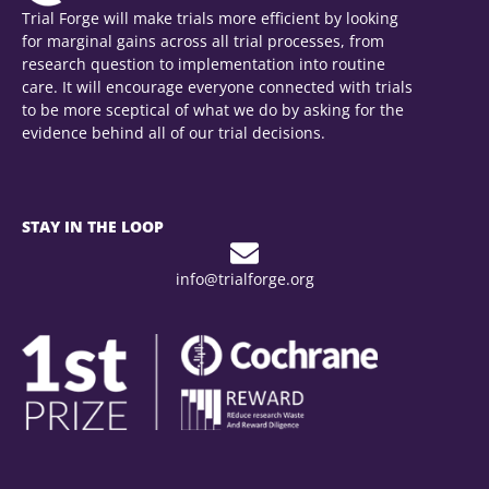
Trial Forge will make trials more efficient by looking
for marginal gains across all trial processes, from
research question to implementation into routine
care. It will encourage everyone connected with trials
to be more sceptical of what we do by asking for the
evidence behind all of our trial decisions.
STAY IN THE LOOP
info@trialforge.org