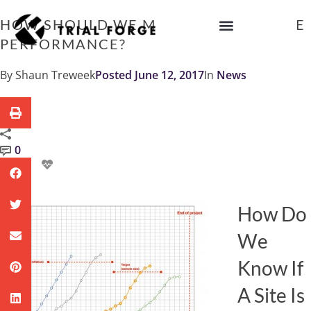
Skip
to
HOW SHOULD WE MEASURE TRIAL SITE
content
PERFORMANCE?
IMPROVING TRIAL DIVERSITY
By
Shaun Treweek
Posted
June 12, 2017
In
News
0
How Do
We
Know If
A Site Is