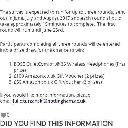
The survey is expected to run for up to three rounds, sent
out in June, July and August 2017 and each round should
take approximately 15 minutes to complete. The first
round will run until June 23rd.
Participants completing all three rounds will be entered
into a prize draw for the chance to win:
BOSE QuietComfort® 35 Wireless Headphones (first
prize)
£100 Amazon.co.uk Gift Voucher (2 prizes)
£50 Amazon.co.uk Gift Voucher (2 prizes)
If you would like more information, please
email
Julie.turzanski@nottingham.ac.uk
.
0
DID YOU FIND THIS INFORMATION