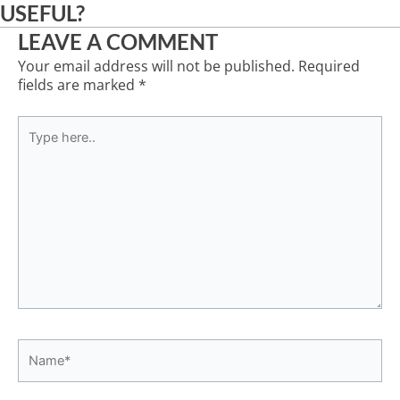
USEFUL?
LEAVE A COMMENT
Your email address will not be published.
Required
fields are marked
*
Type
here..
Name*