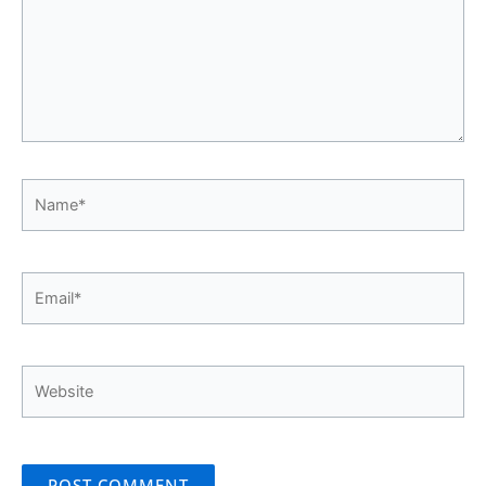
Name*
Email*
Website