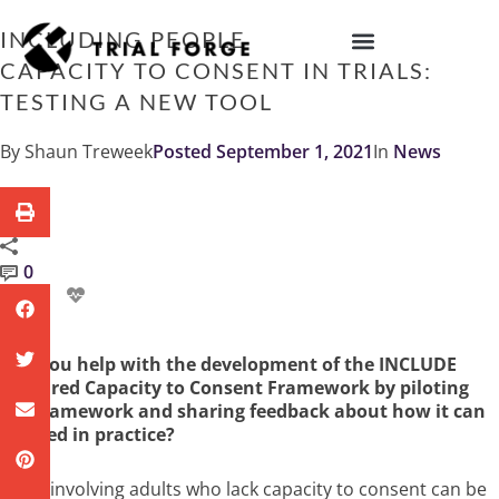
Skip
to
INCLUDING PEOPLE WHO LACK
content
CAPACITY TO CONSENT IN TRIALS:
IMPROVING TRIAL DIVERSITY
TESTING A NEW TOOL
By
Shaun Treweek
Posted
September 1, 2021
In
News
0
Can you help with the development of the INCLUDE
Impaired Capacity to Consent Framework by piloting
the framework and sharing feedback about how it can
be used in practice?
Trials involving adults who lack capacity to consent can be