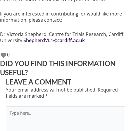
If you are interested in contributing, or would like more
information, please contact:
Dr Victoria Shepherd, Centre for Trials Research, Cardiff
University
ShepherdVL1@cardiff.ac.uk
0
DID YOU FIND THIS INFORMATION
USEFUL?
LEAVE A COMMENT
Your email address will not be published.
Required
fields are marked
*
Type
here..