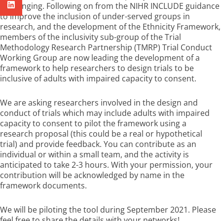
challenging. Following on from the NIHR INCLUDE guidance
to improve the inclusion of under-served groups in
research, and the development of the Ethnicity Framework,
members of the inclusivity sub-group of the Trial
Methodology Research Partnership (TMRP) Trial Conduct
Working Group are now leading the development of a
framework to help researchers to design trials to be
inclusive of adults with impaired capacity to consent.
We are asking researchers involved in the design and
conduct of trials which may include adults with impaired
capacity to consent to pilot the framework using a
research proposal (this could be a real or hypothetical
trial) and provide feedback. You can contribute as an
individual or within a small team, and the activity is
anticipated to take 2-3 hours. With your permission, your
contribution will be acknowledged by name in the
framework documents.
We will be piloting the tool during September 2021. Please
feel free to share the details with your networks!