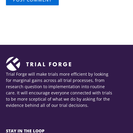
Trial Forge will make trials more efficient by looking
for marginal gains across all trial processes, from
research question to implementation into routine
care. It will encourage everyone connected with trials
to be more sceptical of what we do by asking for the
evidence behind all of our trial decisions.
STAY IN THE LOOP