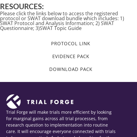
RESOURCES:
Please click the links below to access the registered
protocol or SWAT download bundle which includes: 1)
SWAT Protocol and Analysis Information; 2) SWAT
Questionnaire; 3)SWAT Topic Guide
PROTOCOL LINK
EVIDENCE PACK
DOWNLOAD PACK
Trial Forge will make trials more efficient by looking
for marginal gains across all trial processes, from
research question to implementation into routine
care. It will encourage everyone connected with trials