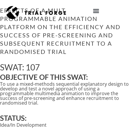
Skip
to
EFFECTS OF A MULTI-TRIAL
content
PROGRAMMABLE ANIMATION
IMPROVING TRIAL DIVERSITY
PLATFORM ON THE EFFICIENCY AND
SUCCESS OF PRE-SCREENING AND
SUBSEQUENT RECRUITMENT TO A
RANDOMISED TRIAL
SWAT: 107
OBJECTIVE OF THIS SWAT:
To use a mixed-methods sequential explanatory design to
develop and test a novel approach of using a
programmable multimedia animation to improve the
success of pre-screening and enhance recruitment to
randomised trial.
STATUS:
Idea/In Development