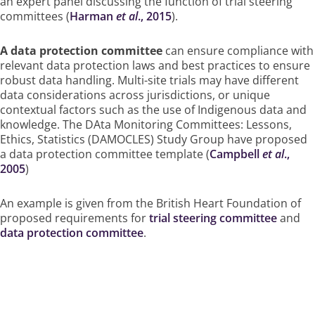
an expert panel discussing the function of trial steering
committees (
Harman
et al
., 2015
).
A data protection committee
can ensure compliance with
relevant data protection laws and best practices to ensure
robust data handling. Multi-site trials may have different
data considerations across jurisdictions, or unique
contextual factors such as the use of Indigenous data and
knowledge. The DAta Monitoring Committees: Lessons,
Ethics, Statistics (DAMOCLES) Study Group have proposed
a data protection committee template (
Campbell
et al
.,
2005
)
An example is given from the British Heart Foundation of
proposed requirements for
trial steering committee
and
data protection committee
.
How Funders Can Ensure This