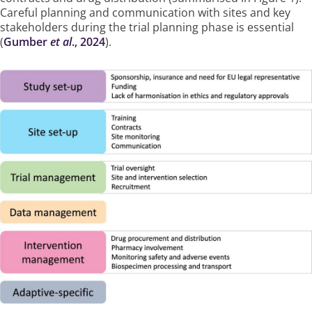
Careful planning and communication with sites and key
stakeholders during the trial planning phase is essential
(
Gumber
et al
., 2024
).