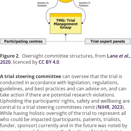
Figure 2
. Oversight committee structures, from
Lane
et al
.,
2020
, licenced by
CC BY 4.0
.
A trial steering committee
can oversee that the trial is
conducted in accordance with legislation, regulations,
guidelines, and best practices and can advise on, and can
take action if there are potential research violations.
Upholding the participants’ rights, safety and wellbeing are
central to a trial steering committees remit (
NIHR, 2023
).
While having holistic oversight of the trial to represent all
who could be impacted (participants, patients, trialists,
funder, sponsor) currently and in the future was noted by