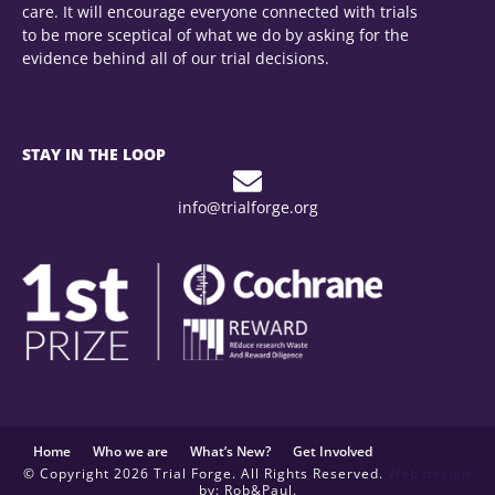
care. It will encourage everyone connected with trials
to be more sceptical of what we do by asking for the
evidence behind all of our trial decisions.
STAY IN THE LOOP
info@trialforge.org
Home
Who we are
What’s New?
Get Involved
© Copyright 2026 Trial Forge. All Rights Reserved.
Web design
by: Rob&Paul.