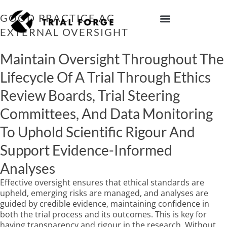
Skip
to
GOOD PRACTICE ACTION 10: HAVE
content
EXTERNAL OVERSIGHT
IMPROVING TRIAL DIVERSITY
Maintain Oversight Throughout The
Lifecycle Of A Trial Through Ethics
Review Boards, Trial Steering
Committees, And Data Monitoring
To Uphold Scientific Rigour And
Support Evidence-Informed
Analyses
Effective oversight ensures that ethical standards are
upheld, emerging risks are managed, and analyses are
guided by credible evidence, maintaining confidence in
both the trial process and its outcomes. This is key for
having transparency and rigour in the research. Without