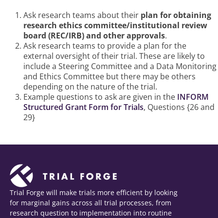
Happens
Ask research teams about their
plan for obtaining
research ethics committee/institutional review
board (REC/IRB) and other approvals
.
Ask research teams to provide a plan for the
external oversight of their trial. These are likely to
include a Steering Committee and a Data Monitoring
and Ethics Committee but there may be others
depending on the nature of the trial.
Example questions to ask are given in the
INFORM
Structured Grant Form for Trials
, Questions {26 and
29}
Trial Forge will make trials more efficient by looking
for marginal gains across all trial processes, from
research question to implementation into routine