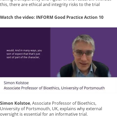
this, there are ethical and integrity risks to the trial
Watch the video: INFORM Good Practice Action 10
Simon Kolstoe
, Associate Professor of Bioethics,
University of Portsmouth, UK, explains why external
oversight is essential for an informative trial.