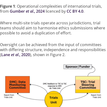
Figure 1
: Operational complexities of international trials,
from
Gumber
et al
., 2024
licenced by
CC BY 4.0
.
Where multi-site trials operate across jurisdictions, trial
teams should aim to harmonise ethics submissions where
possible to avoid a duplication of effort.
Oversight can be achieved from the input of committees
with differing structure, independence and responsibilities
(
Lane
et al
., 2020
), shown in Figure 2.