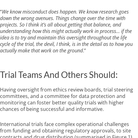
“
We know misconduct does happen. We know research goes
down the wrong avenues. Things change over the time with
projects. So I think it’s all about getting that balance, and
understanding how this might actually work in process… if the
idea is to try and maintain this oversight throughout the life
cycle of the trial, the devil, I think, is in the detail as to how you
actually make that work on the ground
.”
Trial Teams And Others Should:
Having oversight from ethics review boards, trial steering
committees, and a committee for data protection and
monitoring can foster better quality trials with higher
chances of being successful and informative.
International trials face complex operational challenges
from funding and obtaining regulatory approvals, to site
contracts and drug distribution (summarised in Figure 1).