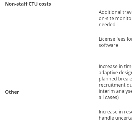
Non-staff CTU costs
Additional trave
on-site monitor
needed
License fees fo
software
Increase in tim
adaptive desig
planned breaks
recruitment du
interim analyse
Other
all cases)
Increase in re
handle uncerta