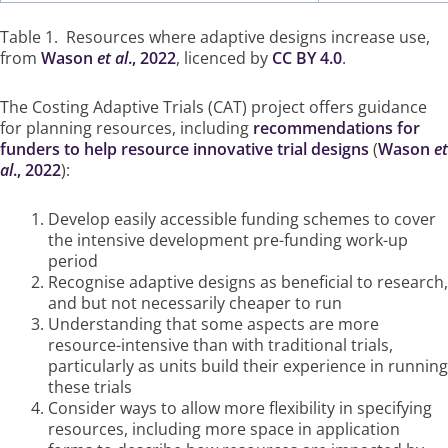
Table 1. Resources where adaptive designs increase use,
from
Wason
et al
., 2022
, licenced by
CC BY 4.0
.
The Costing Adaptive Trials (CAT) project offers guidance
for planning resources, including
recommendations for
funders to help resource innovative trial designs
(
Wason
et
al
., 2022
):
Develop easily accessible funding schemes to cover
the intensive development pre-funding work-up
period
Recognise adaptive designs as beneficial to research,
and but not necessarily cheaper to run
Understanding that some aspects are more
resource-intensive than with traditional trials,
particularly as units build their experience in running
these trials
Consider ways to allow more flexibility in specifying
resources, including more space in application