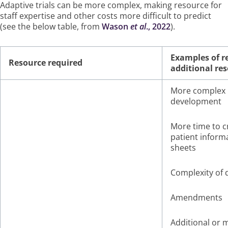
Adaptive trials can be more complex, making resource for
staff expertise and other costs more difficult to predict
(see the below table, from
Wason
et al
., 2022
).
Examples of r
Resource required
additional re
More complex 
development
More time to c
patient inform
sheets
Complexity of 
Amendments
Additional or 