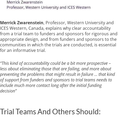
Merrick Zwarenstein
, Professor, Western University and
ICES Western, Canada, explains why clear accountability
from a trial team to funders and sponsors for rigorous and
appropriate design, and from funders and sponsors to the
communities in which the trials are conducted, is essential
for an informative trial.
“This kind of accountability could be a bit more prospective –
less about eliminating those that are failing, and more about
preventing the problems that might result in failure … that kind
of support from funders and sponsors to trial teams needs to
include much more contact long after the initial funding
decision”
Trial Teams And Others Should: