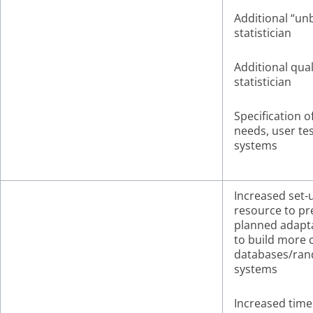
Additional “un
statistician
Additional qual
statistician
Specification o
needs, user tes
systems
Increased set-
resource to pr
planned adapt
to build more
databases/ran
systems
Increased time