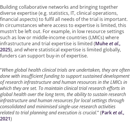
Building collaborative networks and bringing together
diverse expertise (e.g. statistics, IT, clinical operations,
financial aspects) to fulfil all needs of the trial is important.
In circumstances where access to expertise is limited, this
mustn’t be left out. For example, in low resource settings
such as low or middle-income countries (LMICs) where
infrastructure and trial expertise is limited (
Muhe
et al
.,
2025
), and where statistical expertise is limited globally,
funders can support buy-in of expertise.
“
When global health clinical trials are undertaken, they are often
done with insufficient funding to support sustained development
of research infrastructure and human resources in the LMICs in
which they are set. To maintain clinical trial research efforts in
global health over the long term, the ability to sustain research
infrastructure and human resources for local settings through
consolidated and minimised single-use research activities
related to trial planning and execution is crucial.
” (
Park
et al
.,
2021
)