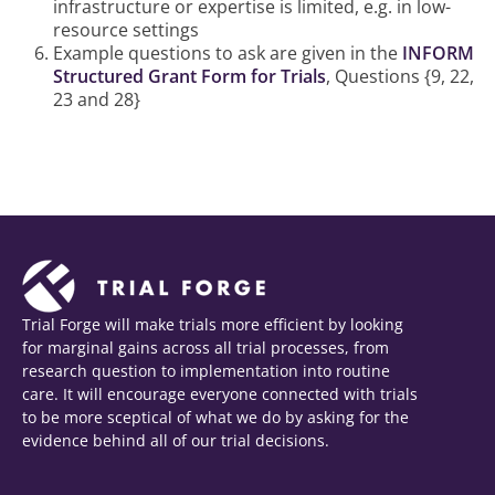
infrastructure or expertise is limited, e.g. in low-
resource settings
Example questions to ask are given in the
INFORM
Structured Grant Form for Trials
, Questions {9, 22,
23 and 28}
Trial Forge will make trials more efficient by looking
for marginal gains across all trial processes, from
research question to implementation into routine
care. It will encourage everyone connected with trials
to be more sceptical of what we do by asking for the
evidence behind all of our trial decisions.