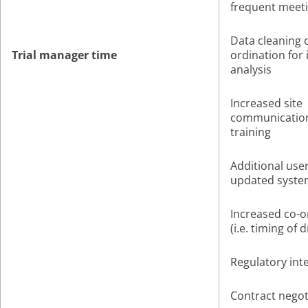
frequent meet
Data cleaning 
Trial manager time
ordination for 
analysis
Increased site
communicatio
training
Additional user
updated syste
Increased co-o
(i.e. timing of 
Regulatory int
Contract negot