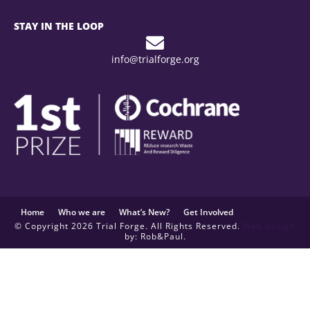
STAY IN THE LOOP
info@trialforge.org
Home
Who we are
What’s New?
Get Involved
© Copyright 2026 Trial Forge. All Rights Reserved.
Web design
by: Rob&Paul.