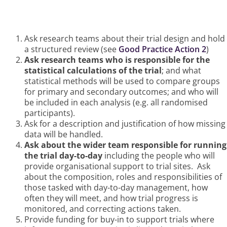
How Funders Can Ensure This
Happens
Ask research teams about their trial design and hold
a structured review (see
Good Practice Action 2
)
Ask research teams who is responsible for the
statistical calculations of the trial
; and what
statistical methods will be used to compare groups
for primary and secondary outcomes; and who will
be included in each analysis (e.g. all randomised
participants).
Ask for a description and justification of how missing
data will be handled.
Ask about the wider team responsible for running
the trial day-to-day
including the people who will
provide organisational support to trial sites. Ask
about the composition, roles and responsibilities of
those tasked with day-to-day management, how
often they will meet, and how trial progress is
monitored, and correcting actions taken.
Provide funding for buy-in to support trials where