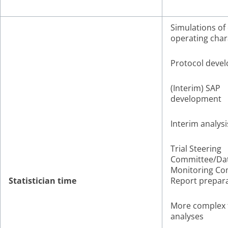
Simulations of
operating char
Protocol deve
(Interim) SAP
development
Interim analysi
Trial Steering
Committee/Da
Monitoring Co
Statistician time
Report prepar
More complex f
analyses