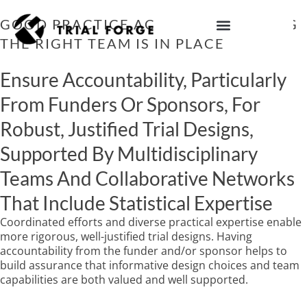
Skip
to
GOOD PRACTICE ACTION 5: ENSURING
content
THE RIGHT TEAM IS IN PLACE
IMPROVING TRIAL DIVERSITY
Ensure Accountability, Particularly
From Funders Or Sponsors, For
Robust, Justified Trial Designs,
Supported By Multidisciplinary
Teams And Collaborative Networks
That Include Statistical Expertise
Coordinated efforts and diverse practical expertise enable
more rigorous, well-justified trial designs. Having
accountability from the funder and/or sponsor helps to
build assurance that informative design choices and team
capabilities are both valued and well supported.