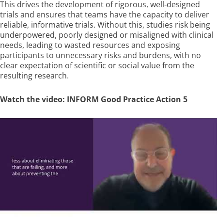
This drives the development of rigorous, well‑designed
trials and ensures that teams have the capacity to deliver
reliable, informative trials. Without this, studies risk being
underpowered, poorly designed or misaligned with clinical
needs, leading to wasted resources
and exposing
participants to unnecessary risks and burdens, with no
clear expectation of scientific or social value from the
resulting research
.
Watch the video: INFORM Good Practice Action 5