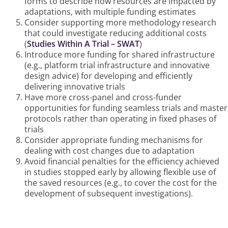
forms to describe how resources are impacted by
adaptations, with multiple funding estimates
Consider supporting more methodology research
that could investigate reducing additional costs
(
Studies Within A Trial – SWAT
)
Introduce more funding for shared infrastructure
(e.g., platform trial infrastructure and innovative
design advice) for developing and efficiently
delivering innovative trials
Have more cross-panel and cross-funder
opportunities for funding seamless trials and master
protocols rather than operating in fixed phases of
trials
Consider appropriate funding mechanisms for
dealing with cost changes due to adaptation
Avoid financial penalties for the efficiency achieved
in studies stopped early by allowing flexible use of
the saved resources (e.g., to cover the cost for the
development of subsequent investigations).