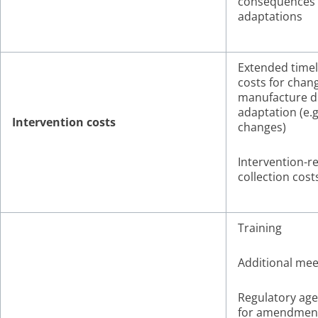
consequences 
adaptations
Extended timel
costs for chan
manufacture d
adaptation (e.
Intervention costs
changes)
Intervention-r
collection cost
Training
Additional mee
Regulatory age
for amendmen