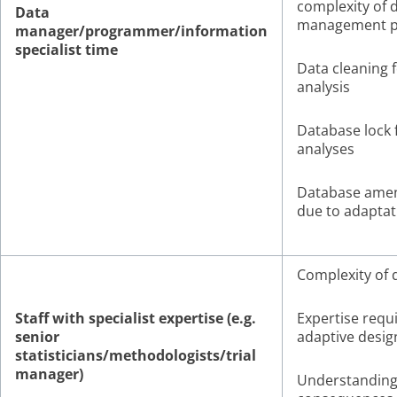
complexity of 
Data
management p
manager/programmer/information
specialist time
Data cleaning f
analysis
Database lock 
analyses
Database ame
due to adaptat
Complexity of 
Staff with specialist expertise (e.g.
Expertise requi
senior
adaptive desig
statisticians/methodologists/trial
manager)
Understandin