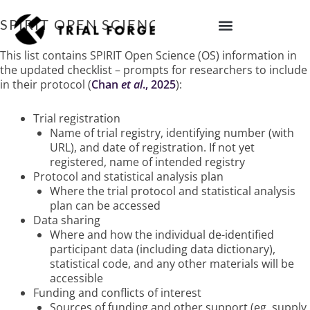
Skip
to
SPIRIT OPEN SCIENCE
content
IMPROVING TRIAL DIVERSITY
This list contains SPIRIT Open Science (OS) information in
the updated checklist – prompts for researchers to include
in their protocol
(
Chan
et al
., 2025
)
:
Trial registration
Name of trial registry, identifying number (with
URL), and date of registration. If not yet
registered, name of intended registry
Protocol and statistical analysis plan
Where the trial protocol and statistical analysis
plan can be accessed
Data sharing
Where and how the individual de-identified
participant data (including data dictionary),
statistical code, and any other materials will be
accessible
Funding and conflicts of interest
Sources of funding and other support (eg, supply