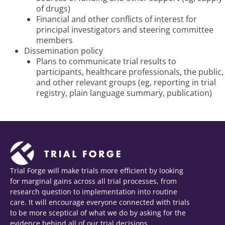
of drugs)
Financial and other conflicts of interest for
principal investigators and steering committee
members
Dissemination policy
Plans to communicate trial results to
participants, healthcare professionals, the public,
and other relevant groups (eg, reporting in trial
registry, plain language summary, publication)
Trial Forge will make trials more efficient by looking
for marginal gains across all trial processes, from
research question to implementation into routine
care. It will encourage everyone connected with trials
to be more sceptical of what we do by asking for the
evidence behind all of our trial decisions.