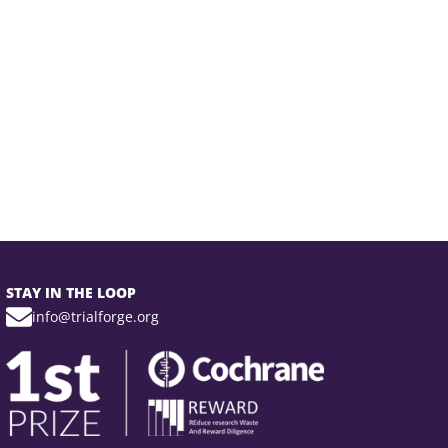
STAY IN THE LOOP
info@trialforge.org