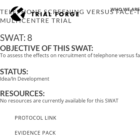
Skip
WHO WE ARE
to
TELEPHONE SCREENING VERSUS FACE-TO
content
MULTICENTRE TRIAL
SWAT: 8
OBJECTIVE OF THIS SWAT:
To assess the effects on recruitment of telephone versus fac
STATUS:
Idea/In Development
RESOURCES:
No resources are currently available for this SWAT
PROTOCOL LINK
EVIDENCE PACK