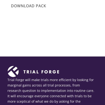
DOWNLOAD PACK
Trial Forge will make trials more efficient by looking for
marginal gains across all trial processes, from
research question to implementation into routine care.
It will encourage everyone connected with trials to be
more sceptical of what we do by asking for the