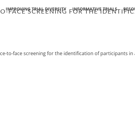
IMPROVING TRIAL DIVERSITY
INFORMATIVE TRIALS
RESO
-FACE SCREENING FOR THE IDENTIFICA
e-to-face screening for the identification of participants in