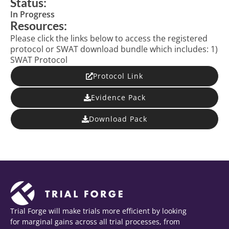
Status:
In Progress
Resources:
Please click the links below to access the registered
protocol or SWAT download bundle which includes: 1)
SWAT Protocol
Protocol Link
Evidence Pack
Download Pack
Trial Forge will make trials more efficient by looking
for marginal gains across all trial processes, from