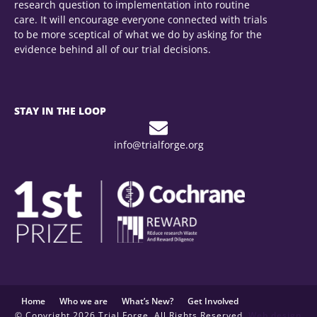
research question to implementation into routine
care. It will encourage everyone connected with trials
to be more sceptical of what we do by asking for the
evidence behind all of our trial decisions.
STAY IN THE LOOP
info@trialforge.org
Home
Who we are
What’s New?
Get Involved
© Copyright 2026 Trial Forge. All Rights Reserved.
Web design