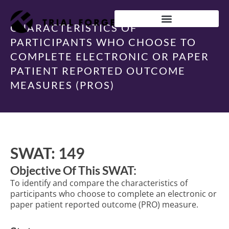
Skip
to
content
CHARACTERISTICS OF
IMPROVING TRIAL DIVERSITY
PARTICIPANTS WHO CHOOSE TO
COMPLETE ELECTRONIC OR PAPER
PATIENT REPORTED OUTCOME
MEASURES (PROS)
SWAT: 149
Objective Of This SWAT:
To identify and compare the characteristics of
participants who choose to complete an electronic or
paper patient reported outcome (PRO) measure.