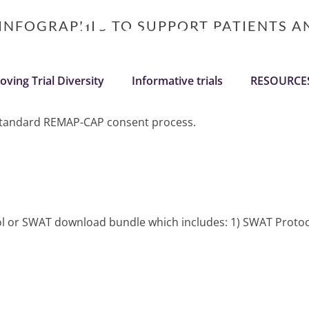
 INFOGRAPHIC TO SUPPORT PATIENTS 
oving Trial Diversity
Informative trials
RESOURCE
e standard REMAP-CAP consent process.
ocol or SWAT download bundle which includes: 1) SWAT Protoc