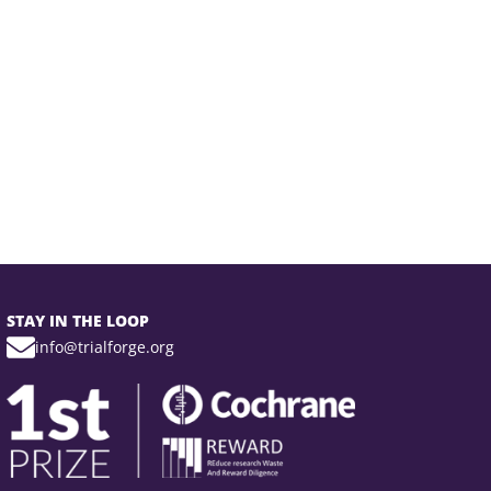
STAY IN THE LOOP
info@trialforge.org