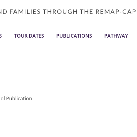
AND FAMILIES THROUGH THE REMAP-CAP
S
TOUR DATES
PUBLICATIONS
PATHWAY
ol Publication