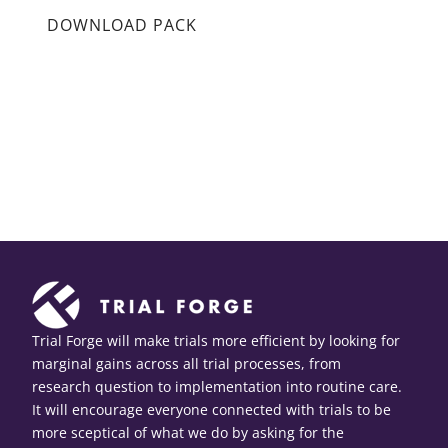
DOWNLOAD PACK
Trial Forge will make trials more efficient by looking for
marginal gains across all trial processes, from
research question to implementation into routine care.
It will encourage everyone connected with trials to be
more sceptical of what we do by asking for the