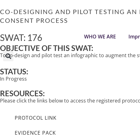
Skip
to
CO-DESIGNING AND PILOT TESTING AN
content
CONSENT PROCESS
SWAT: 176
WHO WE ARE
Impr
OBJECTIVE OF THIS SWAT:
To co-design and pilot test an infographic to augment th
STATUS:
In Progress
RESOURCES:
Please click the links below to access the registered prot
PROTOCOL LINK
EVIDENCE PACK