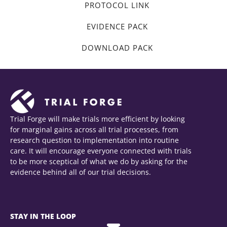
PROTOCOL LINK
EVIDENCE PACK
DOWNLOAD PACK
Trial Forge will make trials more efficient by looking
for marginal gains across all trial processes, from
research question to implementation into routine
care. It will encourage everyone connected with trials
to be more sceptical of what we do by asking for the
evidence behind all of our trial decisions.
STAY IN THE LOOP