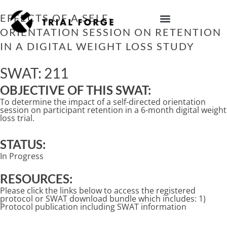
Skip
to
EFFECTS OF A SELF-DIRECTED
content
ORIENTATION SESSION ON RETENTION
IMPROVING TRIAL DIVERSITY
IN A DIGITAL WEIGHT LOSS STUDY
SWAT: 211
OBJECTIVE OF THIS SWAT:
To determine the impact of a self-directed orientation
session on participant retention in a 6-month digital weight
loss trial.
STATUS:
In Progress
RESOURCES:
Please click the links below to access the registered
protocol or SWAT download bundle which includes: 1)
Protocol publication including SWAT information