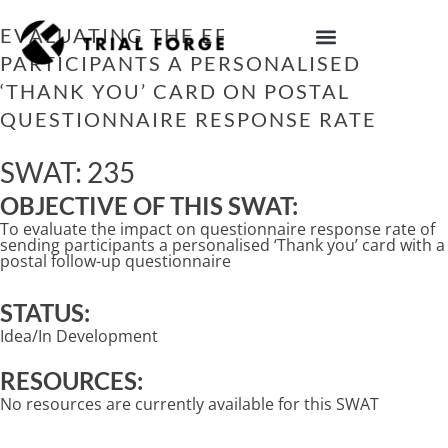
Skip
to
EVALUATING THE EFFECT OF SENDING
content
PARTICIPANTS A PERSONALISED
IMPROVING TRIAL DIVERSITY
‘THANK YOU’ CARD ON POSTAL
QUESTIONNAIRE RESPONSE RATE
SWAT: 235
OBJECTIVE OF THIS SWAT:
To evaluate the impact on questionnaire response rate of
sending participants a personalised ‘Thank you’ card with a
postal follow-up questionnaire
STATUS:
Idea/In Development
RESOURCES:
No resources are currently available for this SWAT