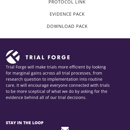
PROTOCOL LINK
EVIDENCE PACK
DOWNLOAD PACK
Trial Forge will make trials more efficient by looking
for marginal gains across all trial processes, from
research question to implementation into routine
care. It will encourage everyone connected with trials
to be more sceptical of what we do by asking for the
evidence behind all of our trial decisions.
STAY IN THE LOOP