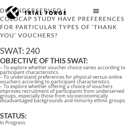
Skip
to
DO UNDERSERVED GROUPS IN THE
content
COLOCAP STUDY HAVE PREFERENCES
IMPROVING TRIAL DIVERSITY
FOR PARTICULAR TYPES OF ‘THANK
YOU’ VOUCHERS?
SWAT: 240
OBJECTIVE OF THIS SWAT:
– To explore whether voucher choice varies according to
participant characteristics.
– To understand preferences for physical versus online
vouchers according to participant characteristics.
– To explore whether offering a choice of vouchers
improves recruitment of participants from underserved
groups, especially those from socioeconomically
disadvantaged backgrounds and minority ethnic groups.
STATUS:
In Progress