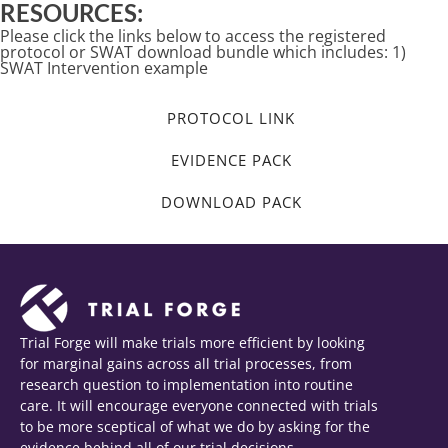
RESOURCES:
Please click the links below to access the registered
protocol or SWAT download bundle which includes: 1)
SWAT Intervention example
PROTOCOL LINK
EVIDENCE PACK
DOWNLOAD PACK
Trial Forge will make trials more efficient by looking
for marginal gains across all trial processes, from
research question to implementation into routine
care. It will encourage everyone connected with trials
to be more sceptical of what we do by asking for the
evidence behind all of our trial decisions.