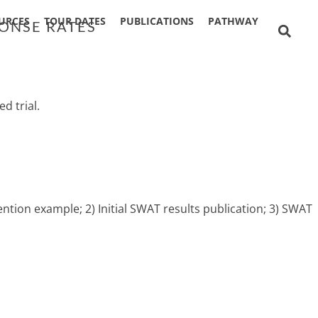
URCES
TOUR DATES
PUBLICATIONS
PATHWAY
PONSE RATES
d trial.
ntion example; 2) Initial SWAT results publication; 3) SWAT