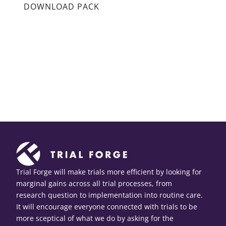
DOWNLOAD PACK
Trial Forge will make trials more efficient by looking for
marginal gains across all trial processes, from
research question to implementation into routine care.
It will encourage everyone connected with trials to be
more sceptical of what we do by asking for the