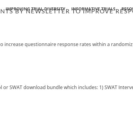
IMPROVING TRIAL DIVERSITY
INFORMATIVE TRIALS
RESO
PANTS BY NEWSLETTER TO IMPROVE RES
 to increase questionnaire response rates within a randomize
col or SWAT download bundle which includes: 1) SWAT Interve