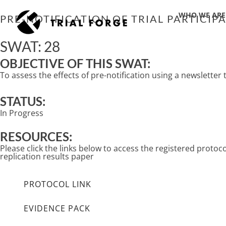
Skip
WHO WE ARE
to
PRE-NOTIFICATION OF TRIAL PARTICI
content
SWAT: 28
OBJECTIVE OF THIS SWAT:
To assess the effects of pre-notification using a newsletter
STATUS:
In Progress
RESOURCES:
Please click the links below to access the registered proto
replication results paper
PROTOCOL LINK
EVIDENCE PACK