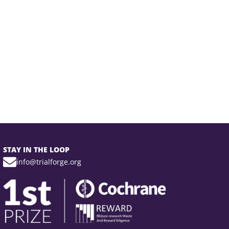
STAY IN THE LOOP
info@trialforge.org