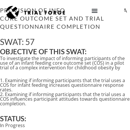
Skip
to
PROVISION OF INFORMATION ABOUT A
content
CORE OUTCOME SET AND TRIAL
IMPROVING TRIAL DIVERSITY
QUESTIONNAIRE COMPLETION
SWAT: 57
OBJECTIVE OF THIS SWAT:
To investigate the impact of informing participants of the
use of an infant feeding core outcome set (COS) in a pilot
trial of a complex intervention for childhood obesity by
1. Examining if informing participants that the trial uses a
COS for infant feeding increases questionnaire response
rates.
2. Examining if informing participants that the trial uses a
COS influences participant attitudes towards questionnaire
completion.
STATUS:
In Progress