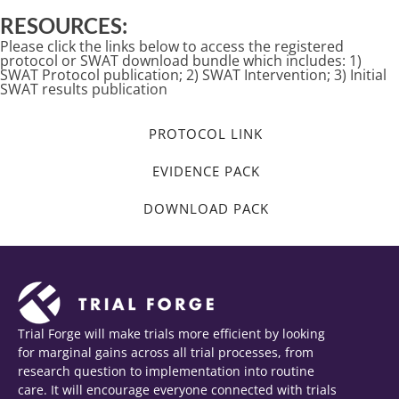
RESOURCES:
Please click the links below to access the registered
protocol or SWAT download bundle which includes: 1)
SWAT Protocol publication; 2) SWAT Intervention; 3) Initial
SWAT results publication
PROTOCOL LINK
EVIDENCE PACK
DOWNLOAD PACK
Trial Forge will make trials more efficient by looking
for marginal gains across all trial processes, from
research question to implementation into routine
care. It will encourage everyone connected with trials