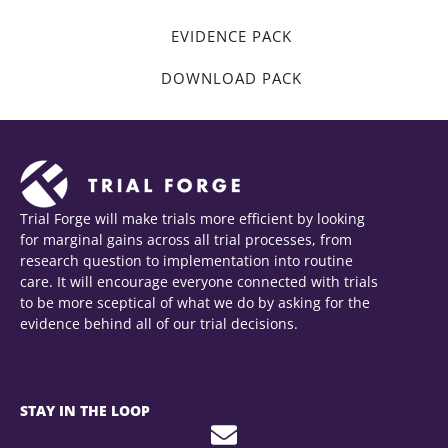
EVIDENCE PACK
DOWNLOAD PACK
Trial Forge will make trials more efficient by looking
for marginal gains across all trial processes, from
research question to implementation into routine
care. It will encourage everyone connected with trials
to be more sceptical of what we do by asking for the
evidence behind all of our trial decisions.
STAY IN THE LOOP