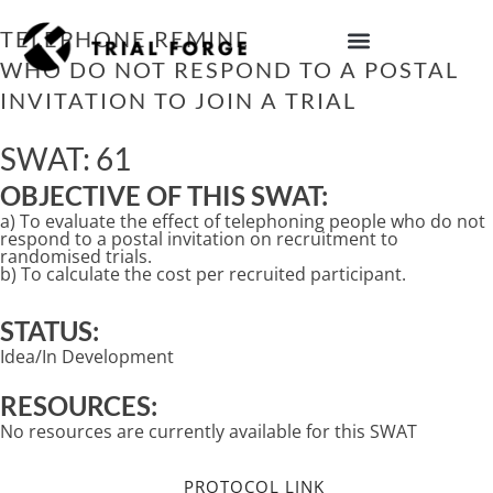
Skip
to
TELEPHONE REMINDERS TO PEOPLE
content
WHO DO NOT RESPOND TO A POSTAL
IMPROVING TRIAL DIVERSITY
INVITATION TO JOIN A TRIAL
SWAT: 61
OBJECTIVE OF THIS SWAT:
a) To evaluate the effect of telephoning people who do not
respond to a postal invitation on recruitment to
randomised trials.
b) To calculate the cost per recruited participant.
STATUS:
Idea/In Development
RESOURCES:
No resources are currently available for this SWAT
PROTOCOL LINK