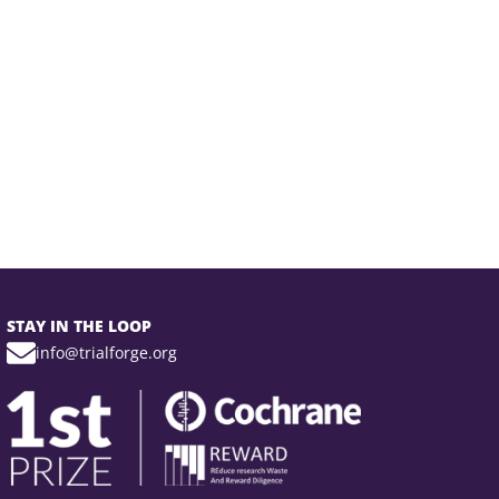
STAY IN THE LOOP
info@trialforge.org