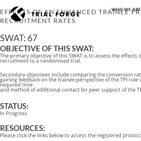
Skip
WHO WE ARE
to
EFFECTS OF AN ENHANCED TRAINEE P
content
RECRUITMENT RATES
SWAT: 67
OBJECTIVE OF THIS SWAT:
The primary objective of this SWAT is to assess the effects 
recruitment to a randomised trial.
Secondary objectives include comparing the conversion rate
gaining feedback on the trainee perspective of the TPI role
required time
and method of additional contact for peer support of the TP
STATUS:
In Progress
RESOURCES:
Please click the links below to access the registered proto