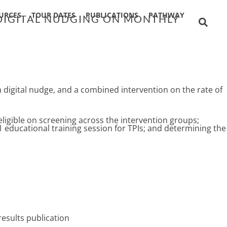
URCES
TOUR DATES
PUBLICATIONS
PATHWAY
 DIGITAL NUDGING ON MONTHLY
 a digital nudge, and a combined intervention on the rate of
ligible on screening across the intervention groups;
1 educational training session for TPIs; and determining the
results publication