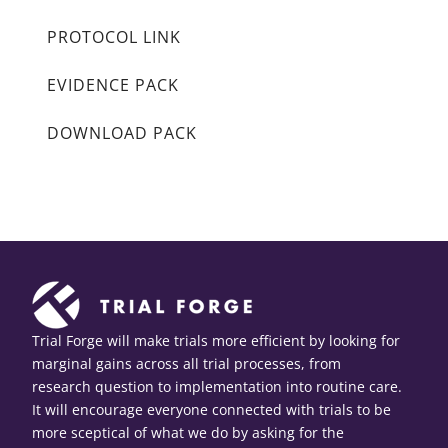
PROTOCOL LINK
EVIDENCE PACK
DOWNLOAD PACK
Trial Forge will make trials more efficient by looking for
marginal gains across all trial processes, from
research question to implementation into routine care.
It will encourage everyone connected with trials to be
more sceptical of what we do by asking for the