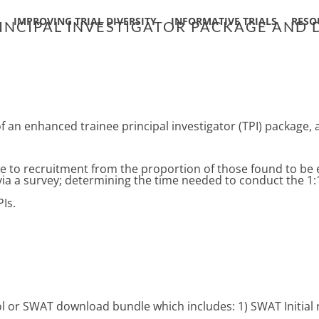
IMPROVING TRIAL DIVERSITY
INFORMATIVE TRIALS
RESO
RINCIPAL INVESTIGATOR PACKAGE AND
of an enhanced trainee principal investigator (TPI) package,
 to recruitment from the proportion of those found to be e
 via a survey; determining the time needed to conduct the 1:
Is.
col or SWAT download bundle which includes: 1) SWAT Initial 