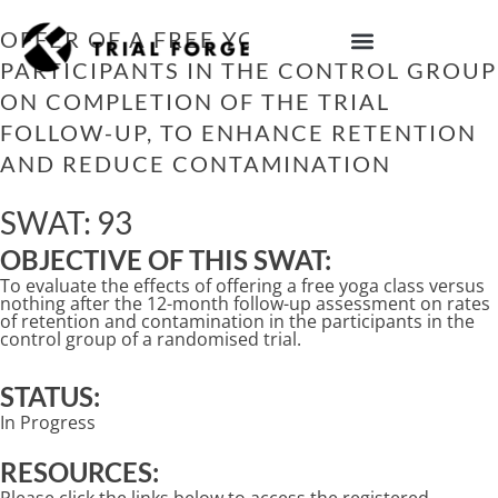
Skip
to
OFFER OF A FREE YOGA CLASS TO
content
PARTICIPANTS IN THE CONTROL GROUP
IMPROVING TRIAL DIVERSITY
ON COMPLETION OF THE TRIAL
FOLLOW-UP, TO ENHANCE RETENTION
AND REDUCE CONTAMINATION
SWAT: 93
OBJECTIVE OF THIS SWAT:
To evaluate the effects of offering a free yoga class versus
nothing after the 12-month follow-up assessment on rates
of retention and contamination in the participants in the
control group of a randomised trial.
STATUS:
In Progress
RESOURCES: