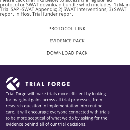
Please click the links below to access the registered
protocol or SWAT download bundle which includes: 1) Main
Trial SAP -SWAT Appendix; 2) SWAT Interventions; 3) SWAT
report in Host Trial funder report
PROTOCOL LINK
EVIDENCE PACK
DOWNLOAD PACK
Trial Forge will make trials more efficient by looking
for marginal gains across all trial processes, from
research question to implementation into routine
care. It will encourage everyone connected with trials
to be more sceptical of what we do by asking for the
evidence behind all of our trial decisions.